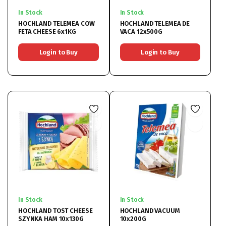
In Stock
In Stock
HOCHLAND TELEMEA COW
HOCHLAND TELEMEA DE
FETA CHEESE 6x1KG
VACA 12x500G
Login to Buy
Login to Buy
In Stock
In Stock
HOCHLAND TOST CHEESE
HOCHLAND VACUUM
SZYNKA HAM 10x130G
10x200G