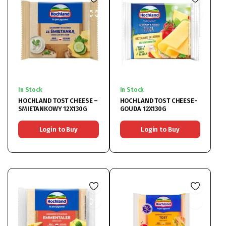
In Stock
In Stock
HOCHLAND TOST CHEESE –
HOCHLAND TOST CHEESE-
SMIETANKOWY 12X130G
GOUDA 12X130G
Login to Buy
Login to Buy