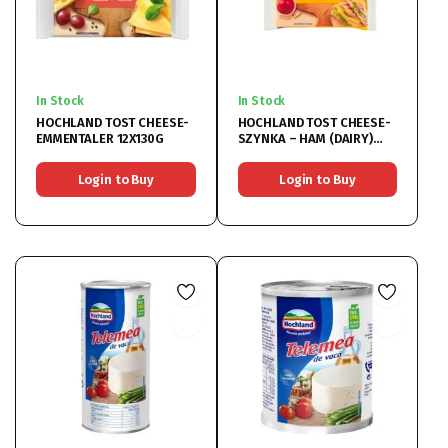
In Stock
In Stock
HOCHLAND TOST CHEESE-
HOCHLAND TOST CHEESE-
EMMENTALER 12X130G
SZYNKA – HAM (DAIRY)
12X130G
Login to Buy
Login to Buy