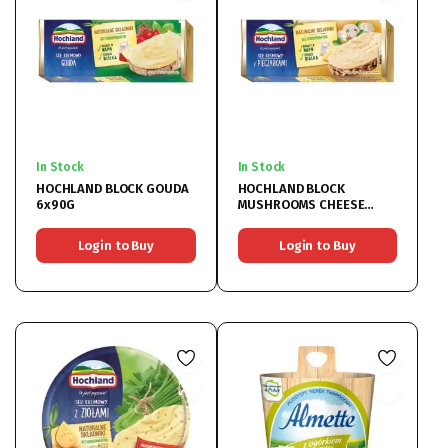
In Stock
In Stock
HOCHLAND BLOCK GOUDA
HOCHLAND BLOCK
6x90G
MUSHROOMS CHEESE
6x90G
Login to Buy
Login to Buy