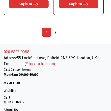
Login to Buy
Login to Buy
1
2
020 8805 0088
Adress:55 Lockfield Ave, Enfield EN3 7PY, London, UK
Email:
sales@foodartuk.com
Call Center hours
Mon-Sun 09:00-19:00
MY ACOUNT
Wishlist
Cart
QUICK LINKS
About Us