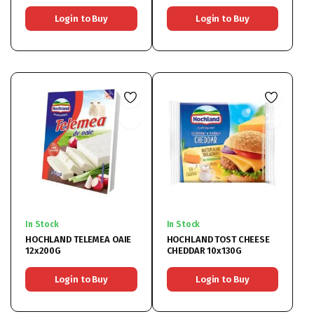
Login to Buy
Login to Buy
In Stock
In Stock
HOCHLAND TELEMEA OAIE
HOCHLAND TOST CHEESE
12x200G
CHEDDAR 10x130G
Login to Buy
Login to Buy