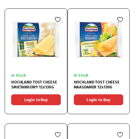
In Stock
In Stock
HOCHLAND TOST CHEESE
HOCHLAND TOST CHEESE
SMIETANKOWY 12x130G
MAASDAMER 12x130G
Login to Buy
Login to Buy