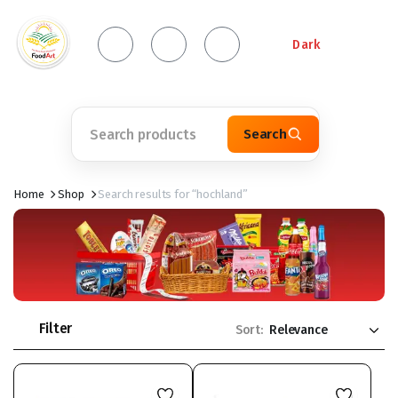
Dark
Search
Home
Shop
Search results for “hochland”
Filter
Sort: