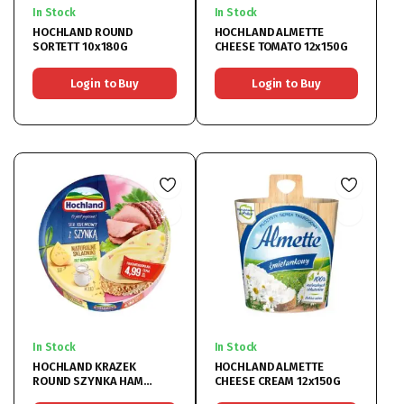
In Stock
In Stock
HOCHLAND ROUND
HOCHLAND ALMETTE
SORTETT 10x180G
CHEESE TOMATO 12x150G
Login to Buy
Login to Buy
In Stock
In Stock
HOCHLAND KRAZEK
HOCHLAND ALMETTE
ROUND SZYNKA HAM
CHEESE CREAM 12x150G
CHEESE (DIARY) 10x180G