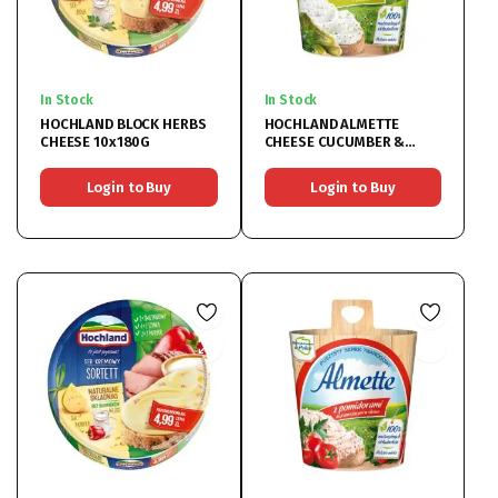
In Stock
In Stock
HOCHLAND BLOCK HERBS
HOCHLAND ALMETTE
CHEESE 10x180G
CHEESE CUCUMBER &
HERBS 12x150G
Login to Buy
Login to Buy