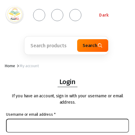
Dark
Search
Home
My account
Login
If you have an account, sign in with your username or email
address.
Username or email address
*