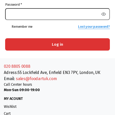
Password
*
Remember me
Lost your password?
Log in
020 8805 0088
Adress:55 Lockfield Ave, Enfield EN3 7PY, London, UK
Email:
sales@foodartuk.com
Call Center hours
Mon-Sun 09:00-19:00
MY ACOUNT
Wishlist
Cart