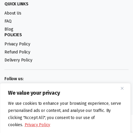
QUICK LINKS
About Us
FAQ
Blog
POLICIES
Privacy Policy
Refund Policy
Delivery Policy
Follow us:
We value your privacy
Digital design by
We use cookies to enhance your browsing experience, serve
personalised ads or content, and analyse our traffic. By
clicking "Accept All", you consent to our use of
©foodartuk.com | FOODART UK LIMITED | All brands and registered
cookies.
Privacy Policy
hallmarks belongings to the right owners. Company number 05936218.