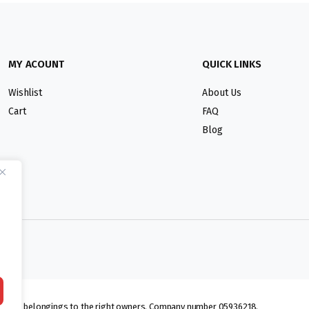
MY ACOUNT
QUICK LINKS
Wishlist
About Us
Cart
FAQ
Blog
lmarks belongings to the right owners. Company number 05936218.