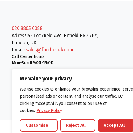
020 8805 0088
Adress:55 Lockfield Ave, Enfield EN3 7PY,
London, UK
Email:
sales@foodartuk.com
Call Center hours
Mon-Sun 09:00-19:00
We value your privacy
We use cookies to enhance your browsing experience, serve
personalised ads or content, and analyse our traffic. By
clicking "Accept All", you consent to our use of
Follow us:
cookies.
Privacy Policy
Customise
Reject All
Accept All
©foodartuk.com | FOODART UK LIMITED | All brands and registered hal