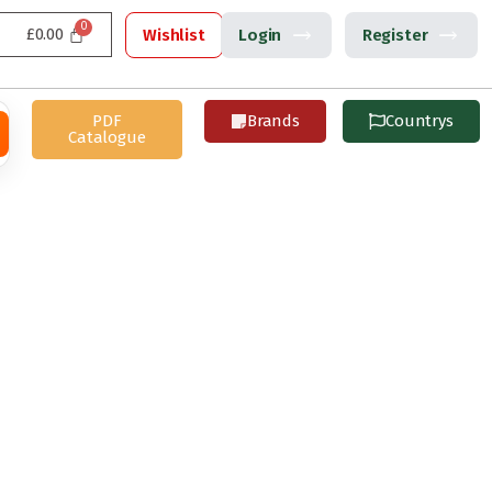
£
0.00
Wishlist
Login
Register
PDF
Brands
Countrys
Catalogue