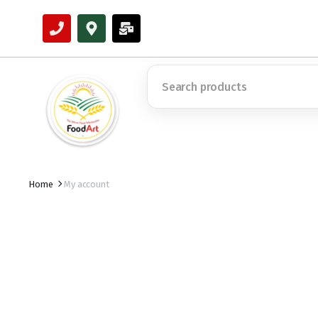
Home
My account