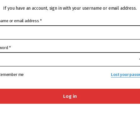
If you have an account, sign in with your username or email address.
name or email address
*
word
*
Remember me
Lost your pass
Log in