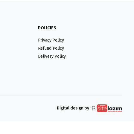
POLICIES
Privacy Policy
Refund Policy
Delivery Policy
Digital design by