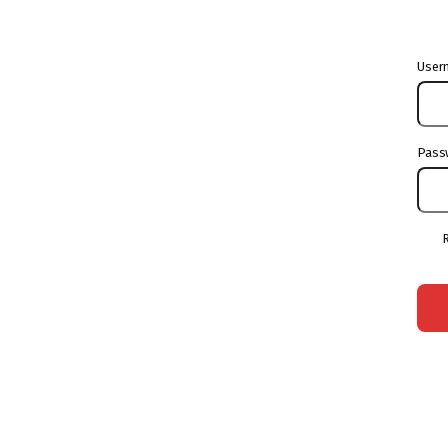
User
Pass