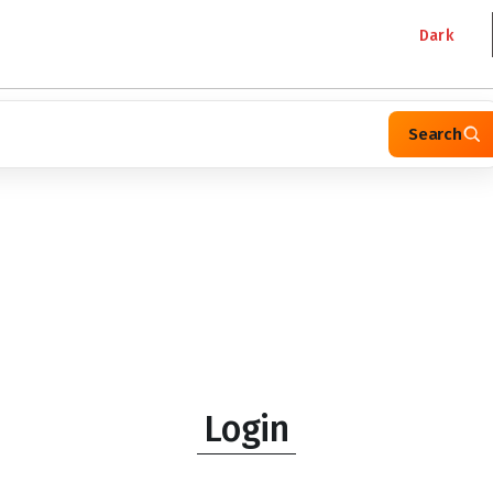
Dark
Search
Login