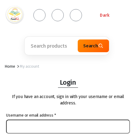
Dark
Search
Home
My account
Login
If you have an account, sign in with your username or email
address.
Username or email address
*