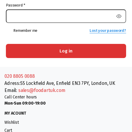
Password
*
Remember me
Lost your password?
Log in
020 8805 0088
Adress:55 Lockfield Ave, Enfield EN3 7PY, London, UK
Email:
sales@foodartuk.com
Call Center hours
Mon-Sun 09:00-19:00
MY ACOUNT
Wishlist
Cart