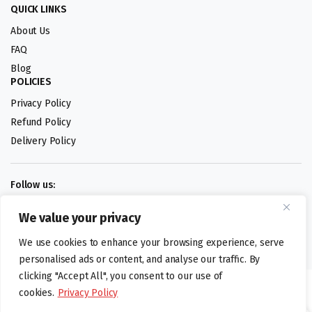
QUICK LINKS
About Us
FAQ
Blog
POLICIES
Privacy Policy
Refund Policy
Delivery Policy
Follow us:
We value your privacy
Digital design by
We use cookies to enhance your browsing experience, serve
personalised ads or content, and analyse our traffic. By
clicking "Accept All", you consent to our use of
©foodartuk.com | FOODART UK LIMITED | All brands and registered
cookies.
Privacy Policy
hallmarks belongings to the right owners. Company number 05936218.