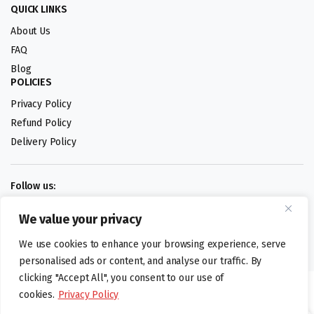
QUICK LINKS
About Us
FAQ
Blog
POLICIES
Privacy Policy
Refund Policy
Delivery Policy
Follow us:
We value your privacy
Digital design by
We use cookies to enhance your browsing experience, serve
personalised ads or content, and analyse our traffic. By
clicking "Accept All", you consent to our use of
©foodartuk.com | FOODART UK LIMITED | All brands and registered
cookies.
Privacy Policy
hallmarks belongings to the right owners. Company number 05936218.