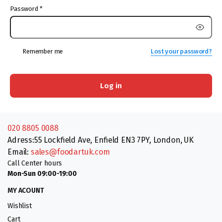
Password
*
Remember me
Lost your password?
Log in
020 8805 0088
Adress:55 Lockfield Ave, Enfield EN3 7PY, London, UK
Email:
sales@foodartuk.com
Call Center hours
Mon-Sun 09:00-19:00
MY ACOUNT
Wishlist
Cart