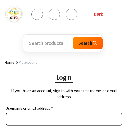
Dark
Search
Home
My account
Login
If you have an account, sign in with your username or email
address.
Username or email address
*