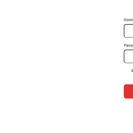
User
Pass