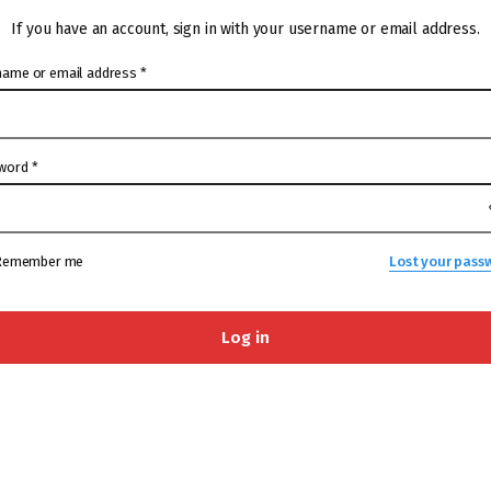
If you have an account, sign in with your username or email address.
name or email address
*
word
*
Remember me
Lost your pass
Log in