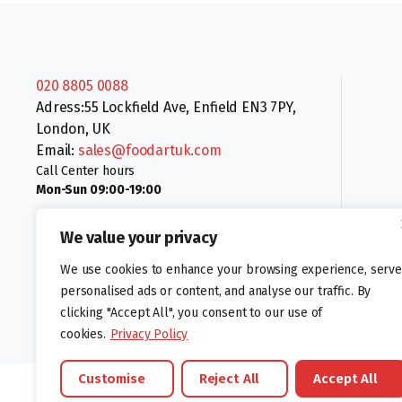
020 8805 0088
Adress:55 Lockfield Ave, Enfield EN3 7PY,
London, UK
Email:
sales@foodartuk.com
Call Center hours
Mon-Sun 09:00-19:00
We value your privacy
We use cookies to enhance your browsing experience, serve
personalised ads or content, and analyse our traffic. By
clicking "Accept All", you consent to our use of
Follow us:
cookies.
Privacy Policy
Customise
Reject All
Accept All
©foodartuk.com | FOODART UK LIMITED | All brands and registered hal