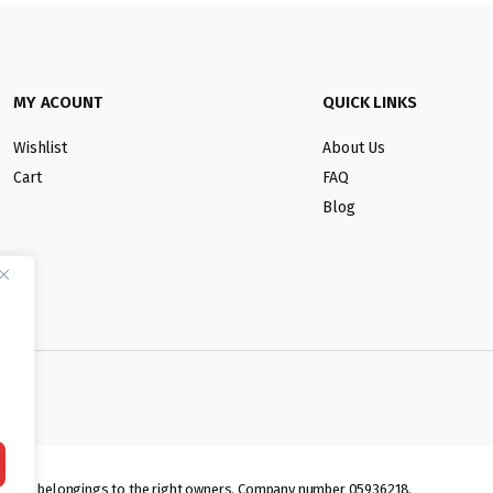
MY ACOUNT
QUICK LINKS
Wishlist
About Us
Cart
FAQ
Blog
lmarks belongings to the right owners. Company number 05936218.