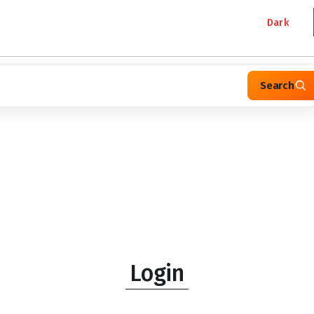
Dark
Search
Login