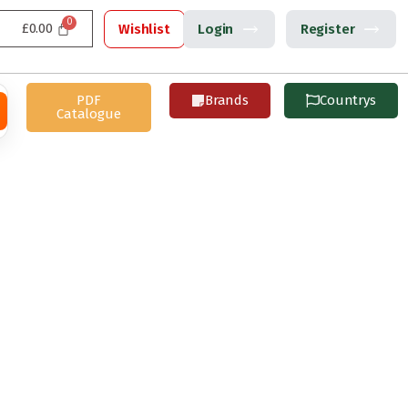
£
0.00
Wishlist
Login
Register
PDF
Brands
Countrys
Catalogue