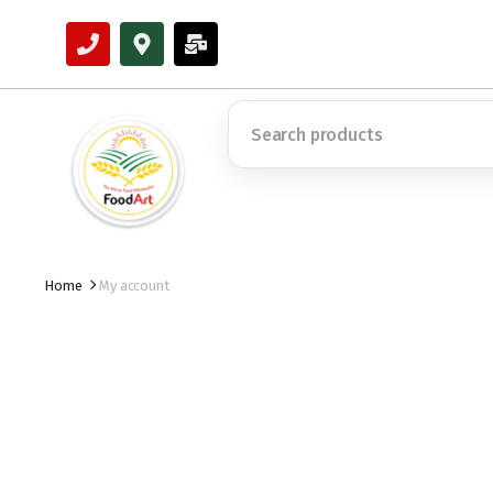
Home
My account