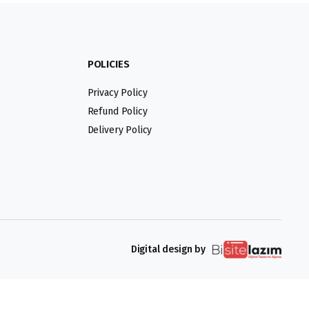
POLICIES
Privacy Policy
Refund Policy
Delivery Policy
Digital design by