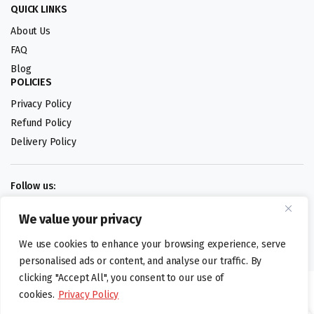
QUICK LINKS
About Us
FAQ
Blog
POLICIES
Privacy Policy
Refund Policy
Delivery Policy
Follow us:
We value your privacy
Digital design by
We use cookies to enhance your browsing experience, serve
personalised ads or content, and analyse our traffic. By
clicking "Accept All", you consent to our use of
©foodartuk.com | FOODART UK LIMITED | All brands and registered
cookies.
Privacy Policy
hallmarks belongings to the right owners. Company number 05936218.