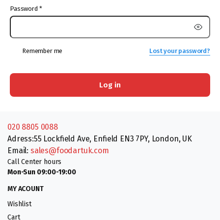
Password
*
Remember me
Lost your password?
Log in
020 8805 0088
Adress:55 Lockfield Ave, Enfield EN3 7PY, London, UK
Email:
sales@foodartuk.com
Call Center hours
Mon-Sun 09:00-19:00
MY ACOUNT
Wishlist
Cart