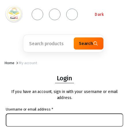
Dark
Search
Home
My account
Login
If you have an account, sign in with your username or email
address.
Username or email address
*