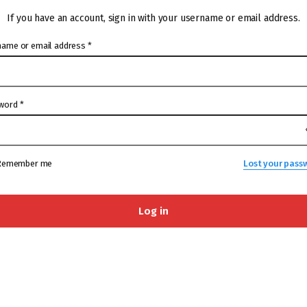
If you have an account, sign in with your username or email address.
name or email address
*
word
*
Remember me
Lost your pass
Log in