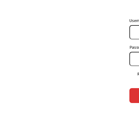
User
Pass