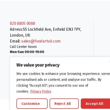
020 8805 0088
Adress:55 Lockfield Ave, Enfield EN3 7PY,
London, UK
Email:
sales@foodartuk.com
Call Center hours
Mon-Sun 09:00-19:00
We value your privacy
We use cookies to enhance your browsing experience, serve
personalised ads or content, and analyse our traffic. By
clicking "Accept All", you consent to our use of
Follow us:
cookies.
Privacy Policy
Customise
Reject All
Accept All
©foodartuk.com | FOODART UK LIMITED | All brands and registered hal