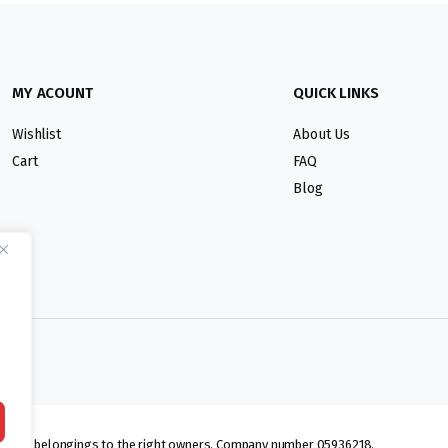
MY ACOUNT
QUICK LINKS
Wishlist
About Us
Cart
FAQ
Blog
lmarks belongings to the right owners. Company number 05936218.