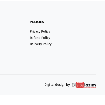
POLICIES
Privacy Policy
Refund Policy
Delivery Policy
Digital design by