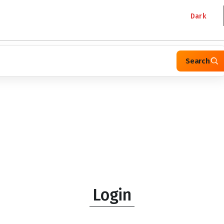
Dark
Search
Login