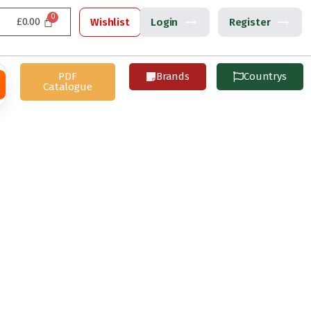
£
0.00
Wishlist
Login
Register
PDF
Brands
Countrys
Catalogue