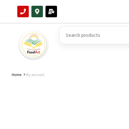
Home
My account