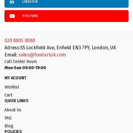
LINKEDIN
YOUTUBE
020 8805 0088
Adress:55 Lockfield Ave, Enfield EN3 7PY, London, UK
Email:
sales@foodartuk.com
Call Center hours
Mon-Sun 09:00-19:00
MY ACOUNT
Wishlist
Cart
QUICK LINKS
About Us
FAQ
Blog
POLICIES