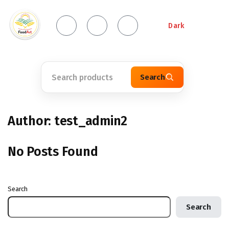
Dark
Search
Author:
test_admin2
No Posts Found
Search
Search