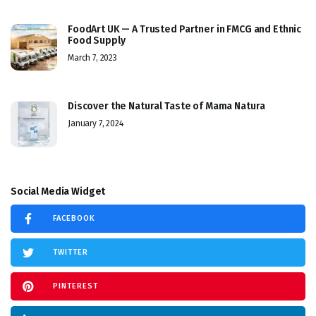
FoodArt UK — A Trusted Partner in FMCG and Ethnic
Food Supply
March 7, 2023
Discover the Natural Taste of Mama Natura
January 7, 2024
Social Media Widget
FACEBOOK
TWITTER
PINTEREST