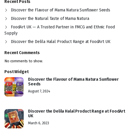
Recent Posts
Discover the Flavour of Mama Natura Sunflower Seeds
Discover the Natural Taste of Mama Natura
FoodArt UK — A Trusted Partner in FMCG and Ethnic Food
Supply
Discover the Delila Halal Product Range at FoodArt UK
Recent Comments
No comments to show.
Post Widget
Discover the Flavour of Mama Natura Sunflower
Seeds
August 7, 2024
Discover the Delila Halal Product Range at FoodArt
UK
March 6, 2023