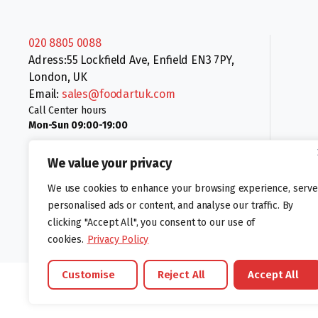
020 8805 0088
Adress:55 Lockfield Ave, Enfield EN3 7PY,
London, UK
Email:
sales@foodartuk.com
Call Center hours
Mon-Sun 09:00-19:00
We value your privacy
We use cookies to enhance your browsing experience, serve
personalised ads or content, and analyse our traffic. By
clicking "Accept All", you consent to our use of
Follow us:
cookies.
Privacy Policy
Customise
Reject All
Accept All
©foodartuk.com | FOODART UK LIMITED | All brands and registered hal