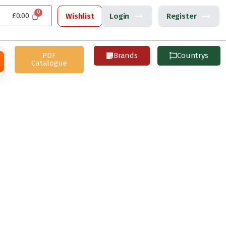
£
0.00
Wishlist
Login
Register
PDF
Brands
Countrys
Catalogue