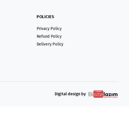
POLICIES
Privacy Policy
Refund Policy
Delivery Policy
Digital design by