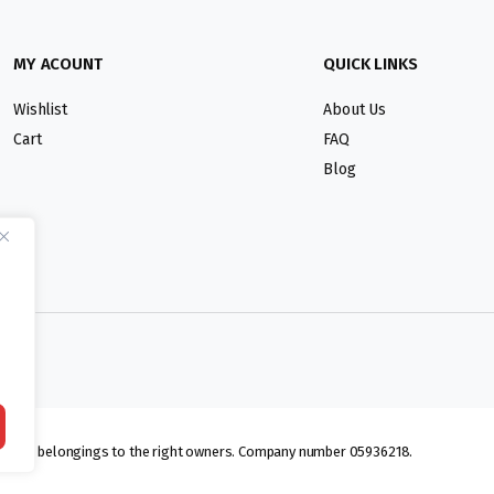
MY ACOUNT
QUICK LINKS
Wishlist
About Us
Cart
FAQ
Blog
lmarks belongings to the right owners. Company number 05936218.