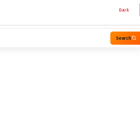
Dark
Search