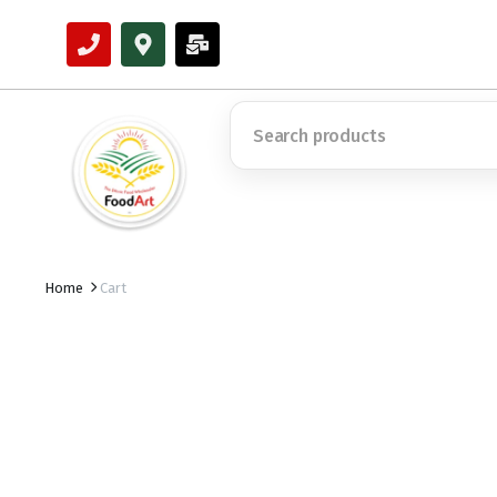
Home
Cart