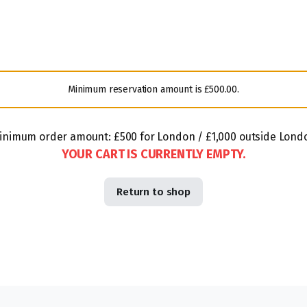
Minimum reservation amount is
£
500.00
.
inimum order amount: £500 for London / £1,000 outside Lond
YOUR CART IS CURRENTLY EMPTY.
Return to shop