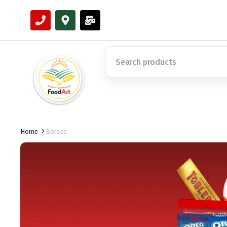
Home
Borsec