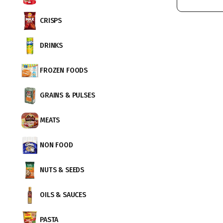
CRISPS
DRINKS
FROZEN FOODS
GRAINS & PULSES
MEATS
NON FOOD
NUTS & SEEDS
OILS & SAUCES
PASTA