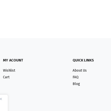
MY ACOUNT
QUICK LINKS
Wishlist
About Us
Cart
FAQ
Blog