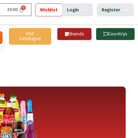
£
0.00
Wishlist
Login
Register
PDF
Brands
Countrys
Catalogue