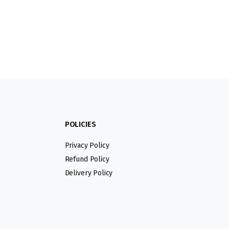
POLICIES
Privacy Policy
Refund Policy
Delivery Policy