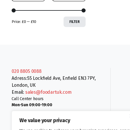
Price:
£0
—
£10
FILTER
020 8805 0088
Adress:55 Lockfield Ave, Enfield EN3 7PY,
London, UK
Email:
sales@foodartuk.com
Call Center hours
Mon-Sun 09:00-19:00
We value your privacy