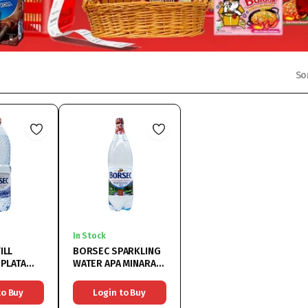
So
In Stock
ILL
BORSEC SPARKLING
 PLATA
WATER APA MINARALA
6×1.5L
to Buy
Login to Buy