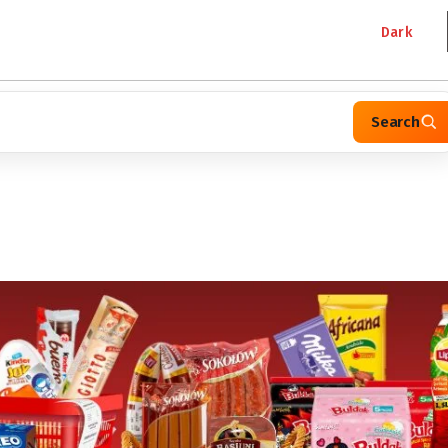
Dark
Search