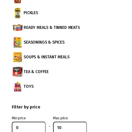
PICKLES
READY MEALS & TINNED MEATS
SEASONINGS & SPICES
SOUPS & INSTANT MEALS
TEA & COFFEE
TOYS
Filter by price
Min price
Max price
-