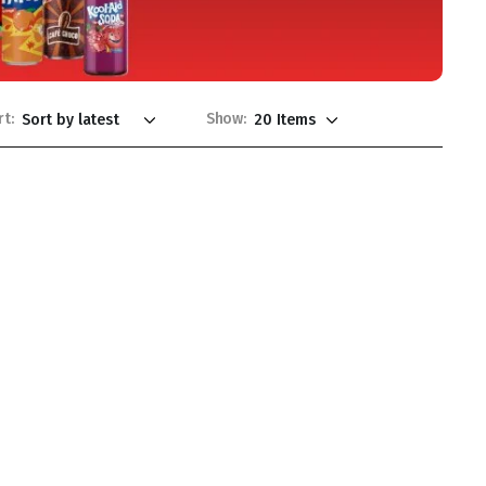
rt:
Show: