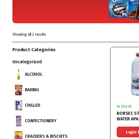
Showing all 2 results
Product Categories
Uncategorized
ALCOHOL
BAKING
CHILLED
In Stock
BORSEC ST
WATER APA
CONFECTIONERY
6x2L
Login 
CRACKERS & BISCUITS