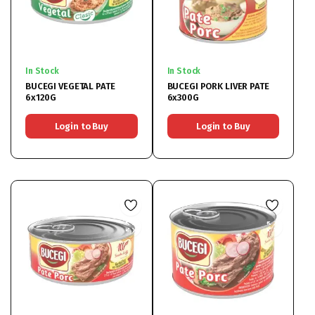
In Stock
In Stock
BUCEGI VEGETAL PATE
BUCEGI PORK LIVER PATE
6x120G
6x300G
Login to Buy
Login to Buy