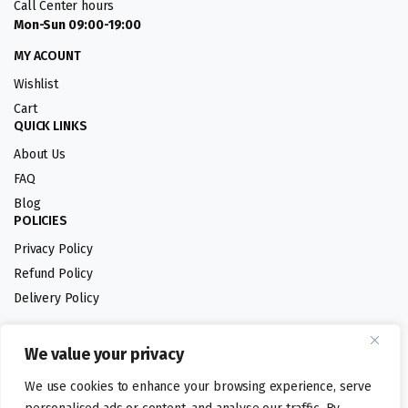
Call Center hours
Mon-Sun 09:00-19:00
MY ACOUNT
Wishlist
Cart
QUICK LINKS
About Us
FAQ
Blog
POLICIES
Privacy Policy
Refund Policy
Delivery Policy
We value your privacy
Follow us:
We use cookies to enhance your browsing experience, serve