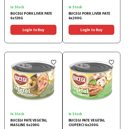
In Stock
In Stock
BUCEGI PORK LIVER PATE
BUCEGI PORK LIVER PATE
6x120G
6x200G
Login to Buy
Login to Buy
In Stock
In Stock
BUCEGI PATE VEGETAL
BUCEGI PATE VEGETAL
MASLINE 6x200G
CIUPERCI 6x200G