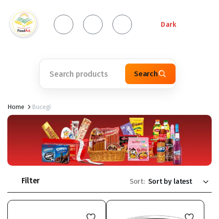
Dark
Search
Home
Bucegi
Filter
Sort: