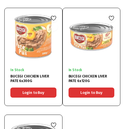
In Stock
In Stock
BUCEGI CHICKEN LIVER
BUCEGI CHICKEN LIVER
PATE 6x300G
PATE 6x120G
Login to Buy
Login to Buy