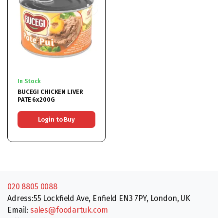
In Stock
BUCEGI CHICKEN LIVER
PATE 6x200G
Login to Buy
020 8805 0088
Adress:55 Lockfield Ave, Enfield EN3 7PY, London, UK
Email:
sales@foodartuk.com