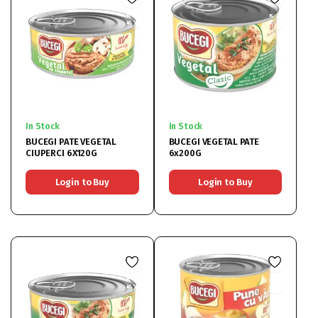
In Stock
In Stock
BUCEGI PATE VEGETAL
BUCEGI VEGETAL PATE
CIUPERCI 6X120G
6x200G
Login to Buy
Login to Buy