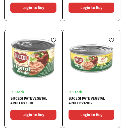
Login to Buy
Login to Buy
In Stock
In Stock
BUCEGI PATE VEGETAL
BUCEGI PATE VEGETAL
ARDEI 6x200G
ARDEI 6x120G
Login to Buy
Login to Buy