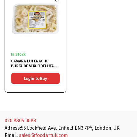
In Stock
CAMARA LUI ENACHE
BURTA DE VITA FIDELUTA
900GR
Login to Buy
020 8805 0088
Adress:55 Lockfield Ave, Enfield EN3 7PY, London, UK
Email:
sales@foodartuk.com