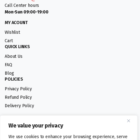
Call Center hours
Mon-Sun 09:00-19:00
MY ACOUNT
Wishlist
Cart
QUICK LINKS
About Us
FAQ
Blog
POLICIES
Privacy Policy
Refund Policy
Delivery Policy
We value your privacy
Follow us:
We use cookies to enhance your browsing experience, serve