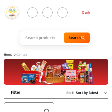
Dark
Search
Home
Camara
Filter
Sort: