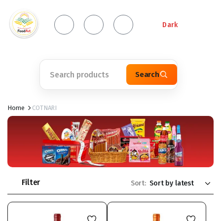
Dark
Search
Home
COTNARI
Filter
Sort: