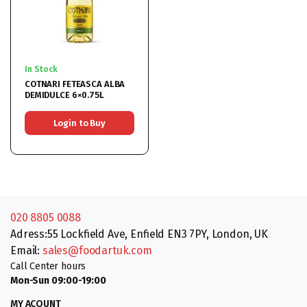
In Stock
COTNARI FETEASCA ALBA
DEMIDULCE 6×0.75L
Login to Buy
020 8805 0088
Adress:55 Lockfield Ave, Enfield EN3 7PY, London, UK
Email:
sales@foodartuk.com
Call Center hours
Mon-Sun 09:00-19:00
MY ACOUNT