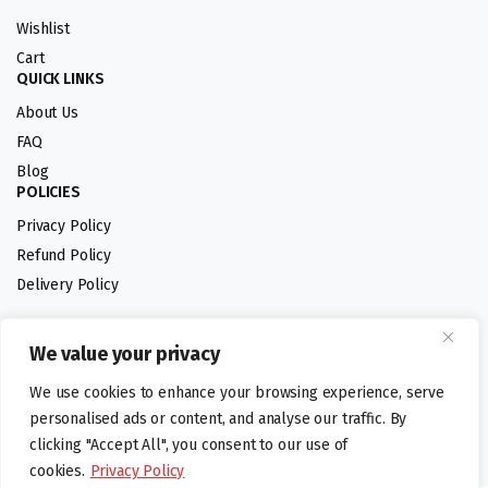
Wishlist
Cart
QUICK LINKS
About Us
FAQ
Blog
POLICIES
Privacy Policy
Refund Policy
Delivery Policy
We value your privacy
Follow us:
We use cookies to enhance your browsing experience, serve
Digital design by
personalised ads or content, and analyse our traffic. By
clicking "Accept All", you consent to our use of
cookies.
Privacy Policy