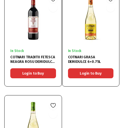
In Stock
In Stock
COTNARI TRADITII FETESCA
COTNARI GRASA
NEAGRA ROSU DEMIDULCE
DEMIDULCE 6×0.75L
6×0.75L
Login to Buy
Login to Buy