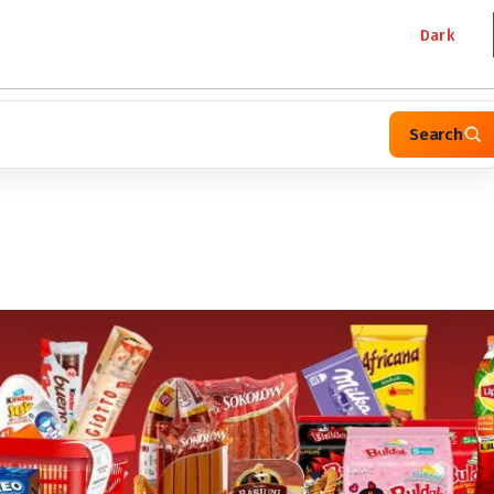
Dark
Search