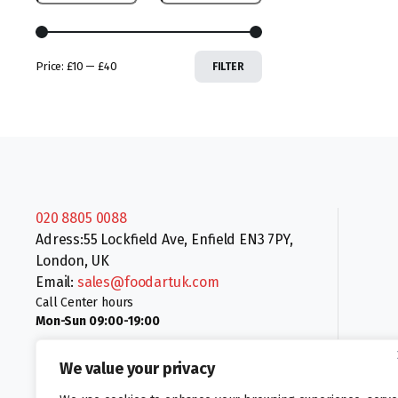
Price:
£10
—
£40
FILTER
020 8805 0088
Adress:55 Lockfield Ave, Enfield EN3 7PY,
London, UK
Email:
sales@foodartuk.com
Call Center hours
Mon-Sun 09:00-19:00
We value your privacy