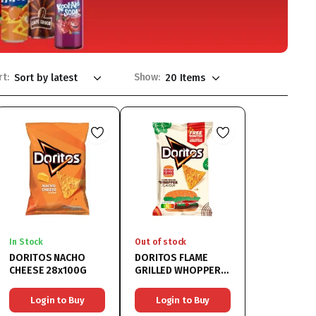
rt:
Show:
In Stock
Out of stock
DORITOS NACHO
DORITOS FLAME
CHEESE 28x100G
GRILLED WHOPPER
12x100G
Login to Buy
Login to Buy