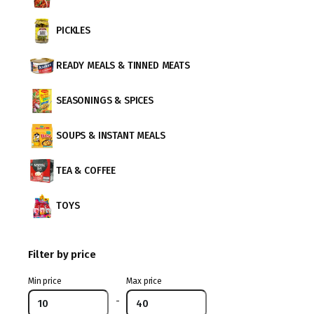
PICKLES
READY MEALS & TINNED MEATS
SEASONINGS & SPICES
SOUPS & INSTANT MEALS
TEA & COFFEE
TOYS
Filter by price
Min price
Max price
-