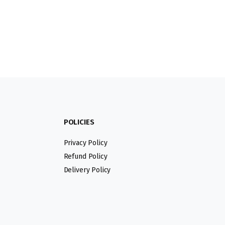
POLICIES
Privacy Policy
Refund Policy
Delivery Policy