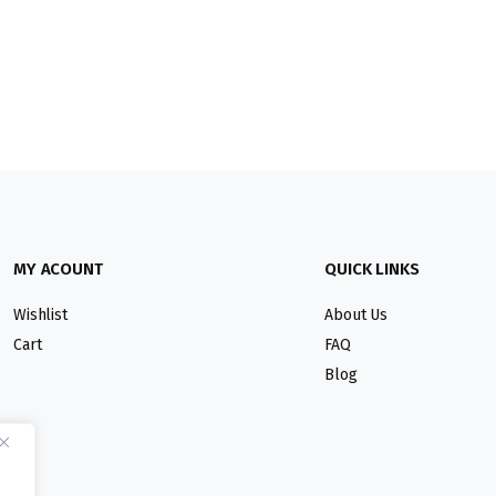
MY ACOUNT
QUICK LINKS
Wishlist
About Us
Cart
FAQ
Blog