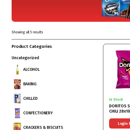
Showing all 5 results
Product Categories
Uncategorized
ALCOHOL
BAKING
CHILLED
In Stock
DORITOS 
CHILI 28x1
CONFECTIONERY
Login 
CRACKERS & BISCUITS