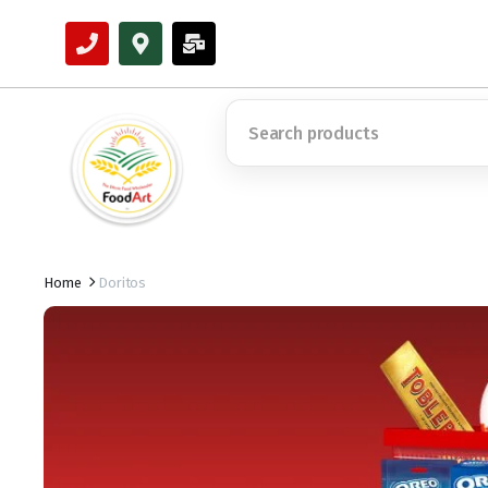
Home
Doritos