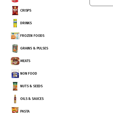
CRISPS
DRINKS
FROZEN FOODS
GRAINS & PULSES
MEATS
NON FOOD
NUTS & SEEDS
OILS & SAUCES
PASTA