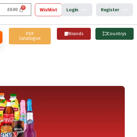
£
0.00
Wishlist
Login
Register
PDF
Brands
Countrys
Catalogue