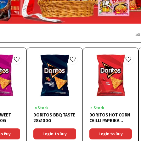
So
In Stock
In Stock
SWEET
DORITOS BBQ TASTE
DORITOS HOT CORN
00G
28x100G
CHILLI PAPRIKA
28x100G
to Buy
Login to Buy
Login to Buy