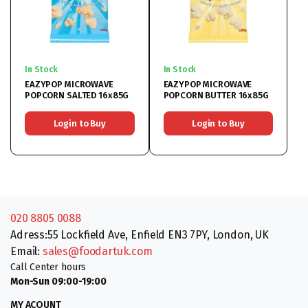
In Stock
In Stock
EAZYPOP MICROWAVE
EAZYPOP MICROWAVE
POPCORN SALTED 16x85G
POPCORN BUTTER 16x85G
Login to Buy
Login to Buy
020 8805 0088
Adress:55 Lockfield Ave, Enfield EN3 7PY, London, UK
Email:
sales@foodartuk.com
Call Center hours
Mon-Sun 09:00-19:00
MY ACOUNT