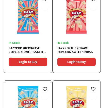
In Stock
In Stock
EAZYPOP MICROWAVE
EAZYPOP MICROWAVE
POPCORN SWEET&SALTED
POPCORN SWEET 16x85G
16x85G
Login to Buy
Login to Buy