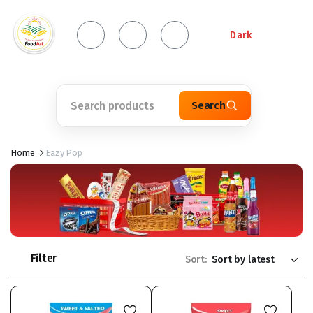
Dark
Search
Home
Eazy Pop
Filter
Sort: