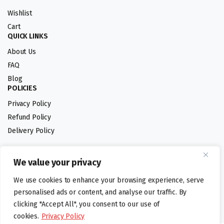
Wishlist
Cart
QUICK LINKS
About Us
FAQ
Blog
POLICIES
Privacy Policy
Refund Policy
Delivery Policy
We value your privacy
Follow us:
We use cookies to enhance your browsing experience, serve
Digital design by
personalised ads or content, and analyse our traffic. By
clicking "Accept All", you consent to our use of
cookies.
Privacy Policy