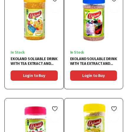
In Stock
In Stock
EKOLAND SOLUABLE DRINK
EKOLAND SOULABLE DRINK
WITH TEA EXTRACT AND
WITH TEA EXTRACT AND
MULTIFRUIT 6X350G
BERRIES 6X350G
Login to Buy
Login to Buy