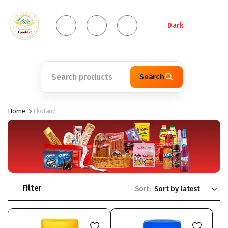
Dark
Search
Home
Ekoland
Filter
Sort: