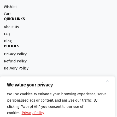
Wishlist
Cart
QUICK LINKS
About Us
FAQ
Blog
POLICIES
Privacy Policy
Refund Policy
Delivery Policy
We value your privacy
Follow us:
We use cookies to enhance your browsing experience, serve
Digital design by
personalised ads or content, and analyse our traffic. By
clicking "Accept All", you consent to our use of
cookies.
Privacy Policy