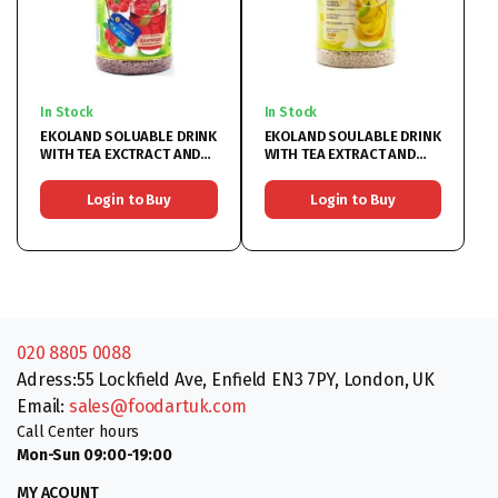
In Stock
In Stock
EKOLAND SOLUABLE DRINK
EKOLAND SOULABLE DRINK
WITH TEA EXCTRACT AND
WITH TEA EXTRACT AND
RASPBERRY 6x350G
LEMON 6X350G
Login to Buy
Login to Buy
020 8805 0088
Adress:55 Lockfield Ave, Enfield EN3 7PY, London, UK
Email:
sales@foodartuk.com
Call Center hours
Mon-Sun 09:00-19:00
MY ACOUNT