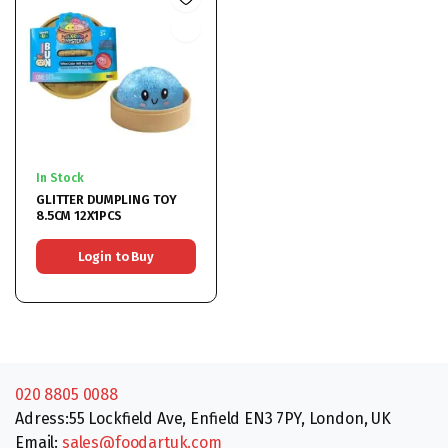
In Stock
GLITTER DUMPLING TOY
8.5CM 12X1PCS
Login to Buy
020 8805 0088
Adress:55 Lockfield Ave, Enfield EN3 7PY, London, UK
Email:
sales@foodartuk.com