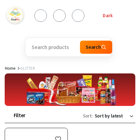
Dark
Search
Home
GLITTER
Filter
Sort: