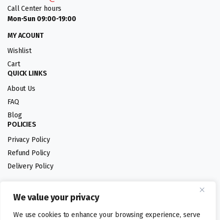
Call Center hours
Mon-Sun 09:00-19:00
MY ACOUNT
Wishlist
Cart
QUICK LINKS
About Us
FAQ
Blog
POLICIES
Privacy Policy
Refund Policy
Delivery Policy
We value your privacy
Follow us:
We use cookies to enhance your browsing experience, serve