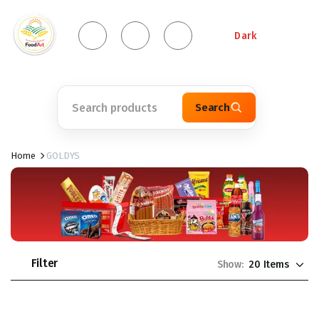
Dark
Search
Home
GOLDYS
Filter
Show: