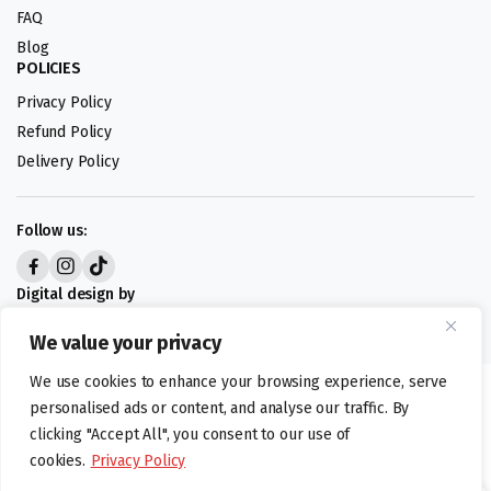
FAQ
Blog
POLICIES
Privacy Policy
Refund Policy
Delivery Policy
Follow us:
Digital design by
We value your privacy
We use cookies to enhance your browsing experience, serve
©foodartuk.com | FOODART UK LIMITED | All brands and registered
personalised ads or content, and analyse our traffic. By
hallmarks belongings to the right owners. Company number 05936218.
clicking "Accept All", you consent to our use of
cookies.
Privacy Policy