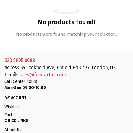
No products found!
No products were found matching your selection.
020 8805 0088
Adress:55 Lockfield Ave, Enfield EN3 7PY, London, UK
Email:
sales@foodartuk.com
Call Center hours
Mon-Sun 09:00-19:00
MY ACOUNT
Wishlist
Cart
QUICK LINKS
About Us