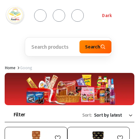
Dark
Search
Home
Goong
Filter
Sort: