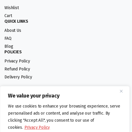
Wishlist
Cart
QUICK LINKS
About Us
FAQ
Blog
POLICIES
Privacy Policy
Refund Policy
Delivery Policy
We value your privacy
Follow us:
We use cookies to enhance your browsing experience, serve
Digital design by
personalised ads or content, and analyse our traffic. By
clicking "Accept All", you consent to our use of
cookies.
Privacy Policy