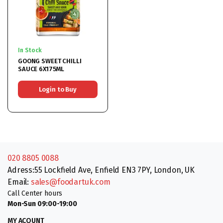
In Stock
GOONG SWEET CHILLI
SAUCE 6X175ML
Login to Buy
020 8805 0088
Adress:55 Lockfield Ave, Enfield EN3 7PY, London, UK
Email:
sales@foodartuk.com
Call Center hours
Mon-Sun 09:00-19:00
MY ACOUNT