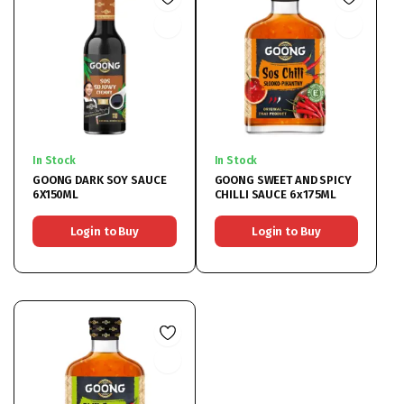
In Stock
In Stock
GOONG DARK SOY SAUCE
GOONG SWEET AND SPICY
6X150ML
CHILLI SAUCE 6x175ML
Login to Buy
Login to Buy