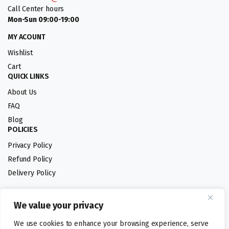
Call Center hours
Mon-Sun 09:00-19:00
MY ACOUNT
Wishlist
Cart
QUICK LINKS
About Us
FAQ
Blog
POLICIES
Privacy Policy
Refund Policy
Delivery Policy
We value your privacy
Follow us:
We use cookies to enhance your browsing experience, serve