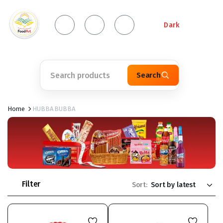
Dark
Search
Home
HUBBA BUBBA
Filter
Sort: