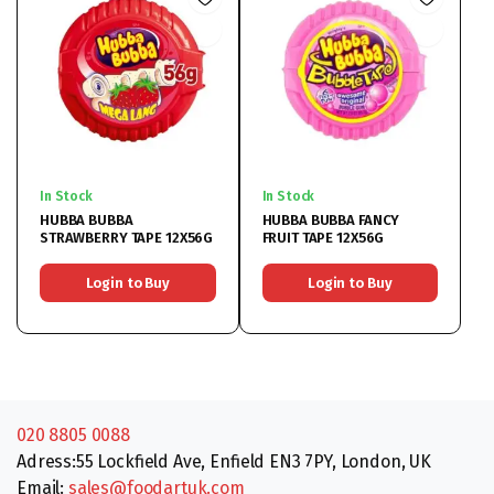
In Stock
In Stock
HUBBA BUBBA
HUBBA BUBBA FANCY
STRAWBERRY TAPE 12X56G
FRUIT TAPE 12X56G
Login to Buy
Login to Buy
020 8805 0088
Adress:55 Lockfield Ave, Enfield EN3 7PY, London, UK
Email:
sales@foodartuk.com