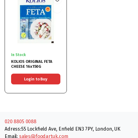
In Stock
KOLIOS ORIGINAL FETA
CHEESE 16x150G
Login to Buy
020 8805 0088
Adress:55 Lockfield Ave, Enfield EN3 7PY, London, UK
Email:
sales@foodartuk.com