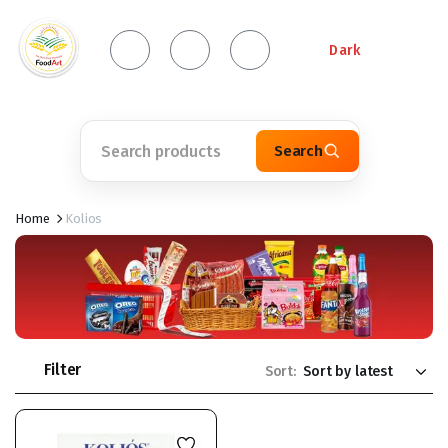
Dark
Search
Home
Kolios
Filter
Sort: