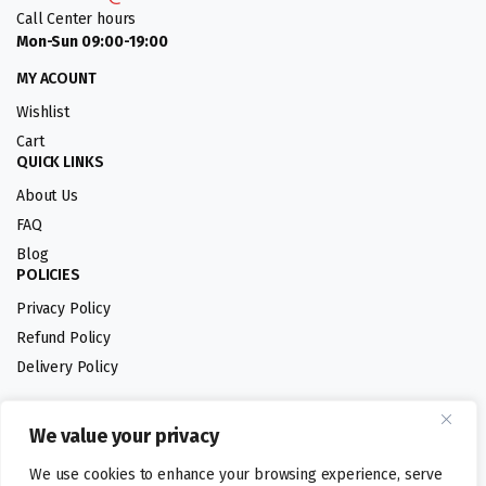
Call Center hours
Mon-Sun 09:00-19:00
MY ACOUNT
Wishlist
Cart
QUICK LINKS
About Us
FAQ
Blog
POLICIES
Privacy Policy
Refund Policy
Delivery Policy
We value your privacy
Follow us:
We use cookies to enhance your browsing experience, serve