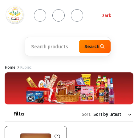
Dark
Search
Home
Kupiec
Filter
Sort: