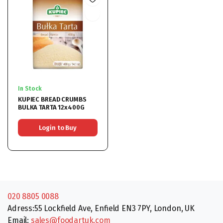
In Stock
KUPIEC BREAD CRUMBS
BULKA TARTA 12x400G
Login to Buy
020 8805 0088
Adress:55 Lockfield Ave, Enfield EN3 7PY, London, UK
Email:
sales@foodartuk.com