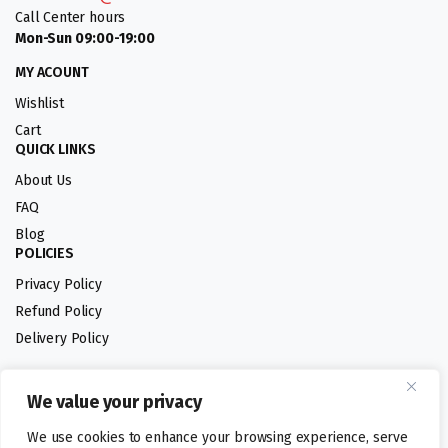
Call Center hours
Mon-Sun 09:00-19:00
MY ACOUNT
Wishlist
Cart
QUICK LINKS
About Us
FAQ
Blog
POLICIES
Privacy Policy
Refund Policy
Delivery Policy
We value your privacy
Follow us:
We use cookies to enhance your browsing experience, serve