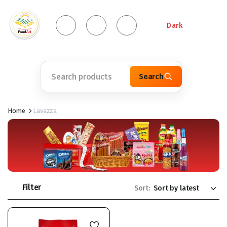
Dark
Search
Home
Lavazza
Filter
Sort: