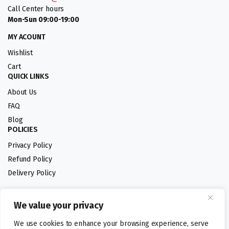
Call Center hours
Mon-Sun 09:00-19:00
MY ACOUNT
Wishlist
Cart
QUICK LINKS
About Us
FAQ
Blog
POLICIES
Privacy Policy
Refund Policy
Delivery Policy
We value your privacy
Follow us:
We use cookies to enhance your browsing experience, serve