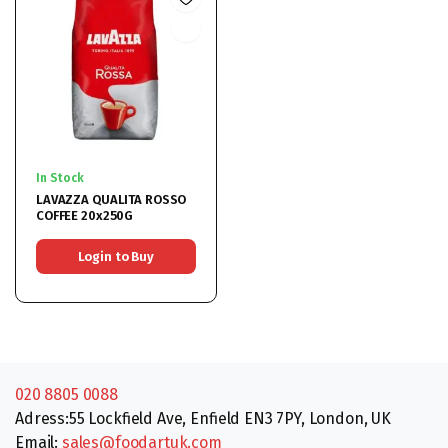
In Stock
LAVAZZA QUALITA ROSSO
COFFEE 20x250G
Login to Buy
020 8805 0088
Adress:55 Lockfield Ave, Enfield EN3 7PY, London, UK
Email:
sales@foodartuk.com