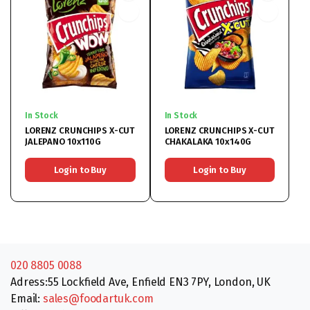
In Stock
In Stock
LORENZ CRUNCHIPS X-CUT
LORENZ CRUNCHIPS X-CUT
JALEPANO 10x110G
CHAKALAKA 10x140G
Login to Buy
Login to Buy
020 8805 0088
Adress:55 Lockfield Ave, Enfield EN3 7PY, London, UK
Email:
sales@foodartuk.com