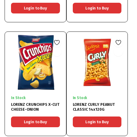
Login to Buy
Login to Buy
In Stock
In Stock
LORENZ CRUNCHIPS X-CUT
LORENZ CURLY PEANUT
CHEESE-ONION
CLASSIC 14x120G
Login to Buy
Login to Buy