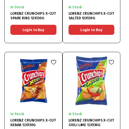
In Stock
In Stock
LORENZ CRUNCHIPS X-CUT
LORENZ CRUNCHIPS X-CUT
SPARE RIBS 12X130G
SALTED 12X130G
Login to Buy
Login to Buy
In Stock
In Stock
LORENZ CRUNCHIPS X-CUT
LORENZ CRUNCHIPS X-CUT
KEBAB 12X130G
CHILI LIME 12X130G