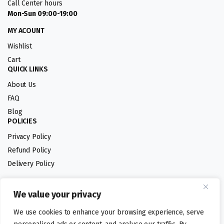
Call Center hours
Mon-Sun 09:00-19:00
MY ACOUNT
Wishlist
Cart
QUICK LINKS
About Us
FAQ
Blog
POLICIES
Privacy Policy
Refund Policy
Delivery Policy
We value your privacy
Follow us:
We use cookies to enhance your browsing experience, serve