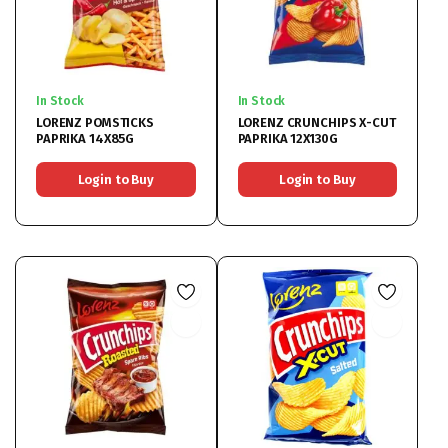
In Stock
In Stock
LORENZ POMSTICKS
LORENZ CRUNCHIPS X-CUT
PAPRIKA 14X85G
PAPRIKA 12X130G
Login to Buy
Login to Buy