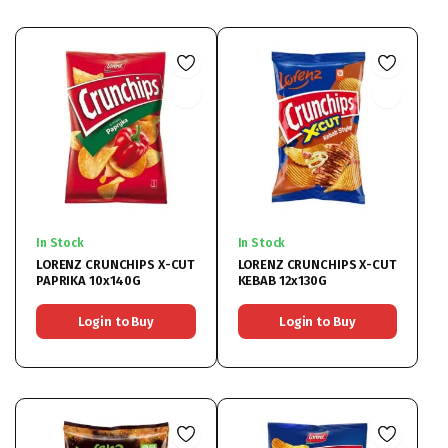
In Stock
In Stock
LORENZ CRUNCHIPS X-CUT
LORENZ CRUNCHIPS X-CUT
PAPRIKA 10x140G
KEBAB 12x130G
Login to Buy
Login to Buy