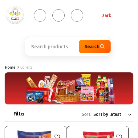
Dark
Search
Home
Lorenz
Filter
Sort: