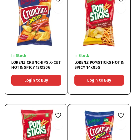
In Stock
In Stock
LORENZ CRUNCHIPS X-CUT
LORENZ POMSTICKS HOT &
HOT & SPICY 12X130G
SPICY 14x85G
Login to Buy
Login to Buy