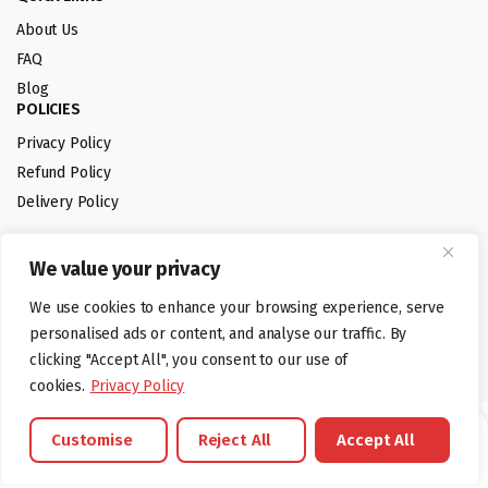
About Us
FAQ
Blog
POLICIES
Privacy Policy
Refund Policy
Delivery Policy
We value your privacy
Follow us:
We use cookies to enhance your browsing experience, serve
Digital design by
personalised ads or content, and analyse our traffic. By
clicking "Accept All", you consent to our use of
cookies.
Privacy Policy
©foodartuk.com | FOODART UK LIMITED | All brands and registered
Customise
Reject All
Accept All
hallmarks belongings to the right owners. Company number 05936218.
Brands
Offers
Catalouge
Wishlist
Cart