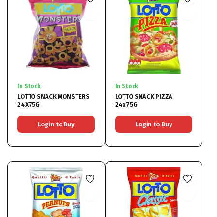
In Stock
In Stock
LOTTO SNACK MONSTERS
LOTTO SNACK PIZZA
24X75G
24x75G
Login to Buy
Login to Buy