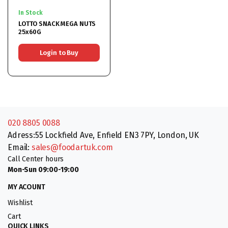
In Stock
LOTTO SNACK MEGA NUTS
25x60G
Login to Buy
020 8805 0088
Adress:55 Lockfield Ave, Enfield EN3 7PY, London, UK
Email:
sales@foodartuk.com
Call Center hours
Mon-Sun 09:00-19:00
MY ACOUNT
Wishlist
Cart
QUICK LINKS