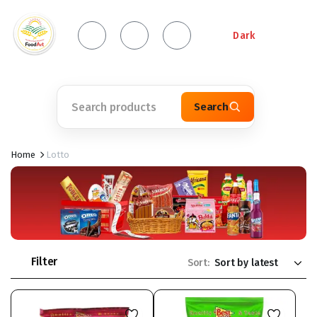
Dark
Search
Home
Lotto
Filter
Sort: