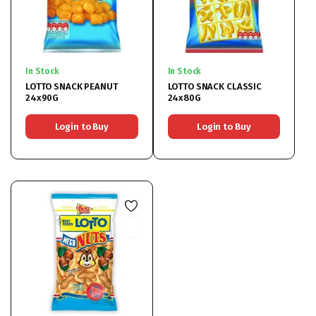
In Stock
In Stock
LOTTO SNACK PEANUT
LOTTO SNACK CLASSIC
24x90G
24x80G
Login to Buy
Login to Buy