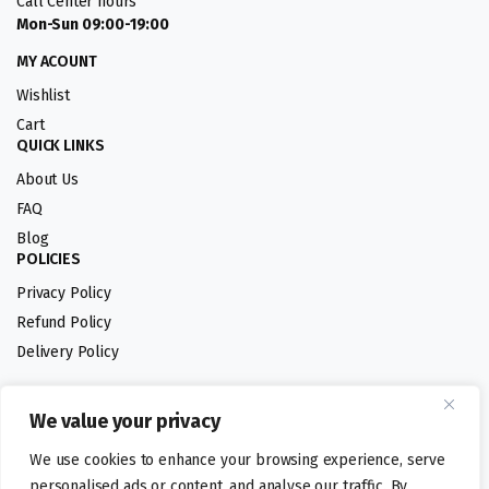
Call Center hours
Mon-Sun 09:00-19:00
MY ACOUNT
Wishlist
Cart
QUICK LINKS
About Us
FAQ
Blog
POLICIES
Privacy Policy
Refund Policy
Delivery Policy
We value your privacy
Follow us:
We use cookies to enhance your browsing experience, serve
Digital design by
personalised ads or content, and analyse our traffic. By