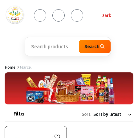
Dark
Search
Home
Marcel
Filter
Sort: