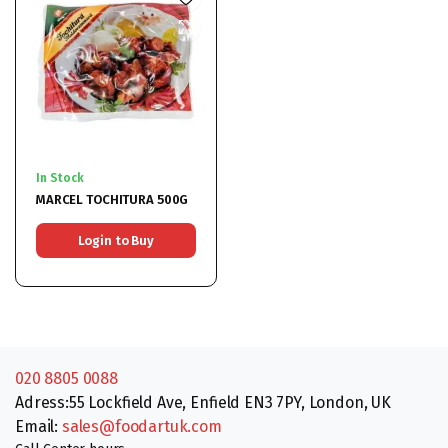
In Stock
MARCEL TOCHITURA 500G
Login to Buy
020 8805 0088
Adress:55 Lockfield Ave, Enfield EN3 7PY, London, UK
Email:
sales@foodartuk.com