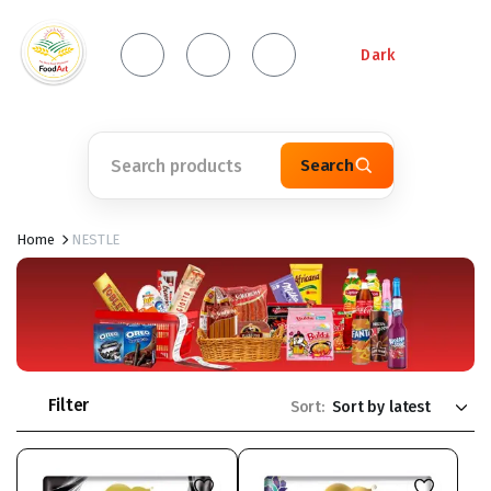
Dark
Search
Home
NESTLE
Filter
Sort: