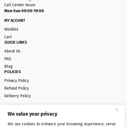
Call Center hours
Mon-Sun 09:00-19:00
MY ACOUNT
Wishlist
Cart
QUICK LINKS
About Us
FAQ
Blog
POLICIES
Privacy Policy
Refund Policy
Delivery Policy
We value your privacy
Follow us:
We use cookies to enhance your browsing experience, serve