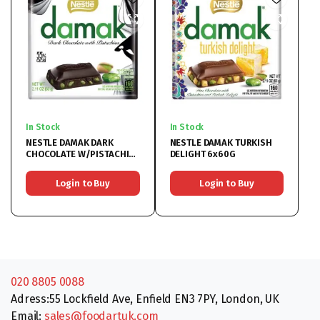
In Stock
In Stock
NESTLE DAMAK DARK
NESTLE DAMAK TURKISH
CHOCOLATE W/PISTACHIO
DELIGHT 6x60G
6x60G
Login to Buy
Login to Buy
020 8805 0088
Adress:55 Lockfield Ave, Enfield EN3 7PY, London, UK
Email:
sales@foodartuk.com