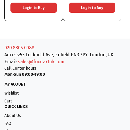
Login to Buy
Login to Buy
020 8805 0088
Adress:55 Lockfield Ave, Enfield EN3 7PY, London, UK
Email:
sales@foodartuk.com
Call Center hours
Mon-Sun 09:00-19:00
MY ACOUNT
Wishlist
Cart
QUICK LINKS
About Us
FAQ