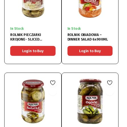
In Stock
In Stock
ROLNIK PIECZARKI
ROLNIK OBIADOWA –
KROJONE- SLICED
DINNER SALAD 6x900ML
MUSHROOM 6x370ML
Login to Buy
Login to Buy