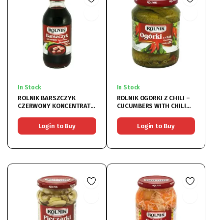
In Stock
In Stock
ROLNIK BARSZCZYK
ROLNIK OGORKI Z CHILI –
CZERWONY KONCENTRAT –
CUCUMBERS WITH CHILI
BEETROOT SOUP 6x330ML
PEPPER 6x720ML
Login to Buy
Login to Buy