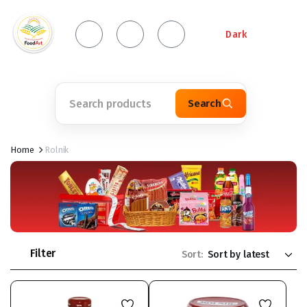
Dark
Search
Home
Rolnik
Filter
Sort: