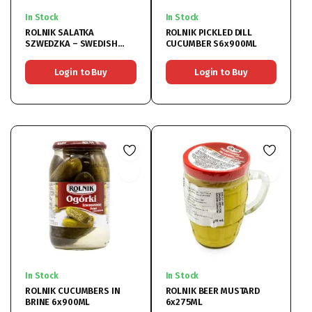
In Stock
In Stock
ROLNIK SALATKA
ROLNIK PICKLED DILL
SZWEDZKA – SWEDISH
CUCUMBER S6x900ML
SALAD 6x900ML
Login to Buy
Login to Buy
In Stock
In Stock
ROLNIK CUCUMBERS IN
ROLNIK BEER MUSTARD
BRINE 6x900ML
6x275ML