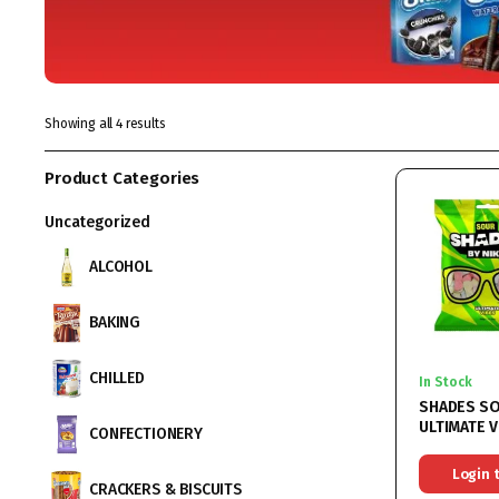
Showing all 4 results
Product Categories
Uncategorized
ALCOHOL
BAKING
CHILLED
In Stock
SHADES S
ULTIMATE V
CONFECTIONERY
HALAL 18X
Login 
CRACKERS & BISCUITS