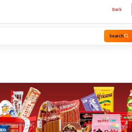
Dark
Search