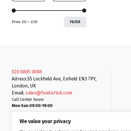
Price:
£0
—
£30
FILTER
020 8805 0088
Adress:55 Lockfield Ave, Enfield EN3 7PY,
London, UK
Email:
sales@foodartuk.com
Call Center hours
Mon-Sun 09:00-19:00
We value your privacy