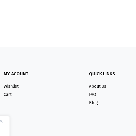
MY ACOUNT
QUICK LINKS
Wishlist
About Us
Cart
FAQ
Blog