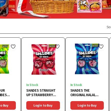
So
In Stock
In Stock
OUR
SHADES STRAIGHT
SHADES THE
IBES
UP STRAWBERRY
ORIGINAL HALAL
150G
HALAL
18x150G
to Buy
Login to Buy
Login to Buy