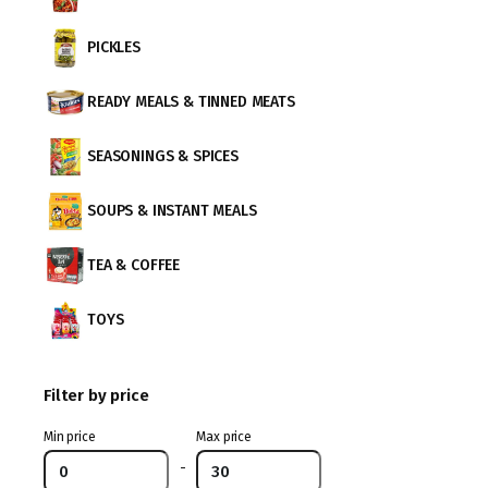
PICKLES
READY MEALS & TINNED MEATS
SEASONINGS & SPICES
SOUPS & INSTANT MEALS
TEA & COFFEE
TOYS
Filter by price
Min price
Max price
-