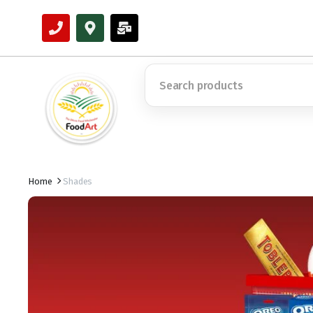
Home
Shades