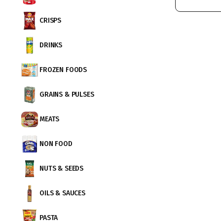
CRISPS
DRINKS
FROZEN FOODS
GRAINS & PULSES
MEATS
NON FOOD
NUTS & SEEDS
OILS & SAUCES
PASTA