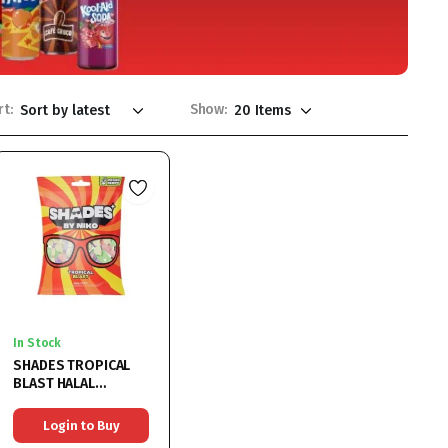
rt:
Show:
In Stock
SHADES TROPICAL
BLAST HALAL
18X150G
Login to Buy