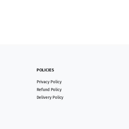
POLICIES
Privacy Policy
Refund Policy
Delivery Policy