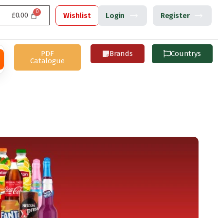
£
0.00
Wishlist
Login
Register
PDF
Brands
Countrys
Catalogue