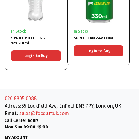
In Stock
In Stock
SPRITE BOTTLE GB
SPRITE CAN 24x330ML
12x500ml
Login to Buy
Login to Buy
020 8805 0088
Adress:55 Lockfield Ave, Enfield EN3 7PY, London, UK
Email:
sales@foodartuk.com
Call Center hours
Mon-Sun 09:00-19:00
MY ACOUNT