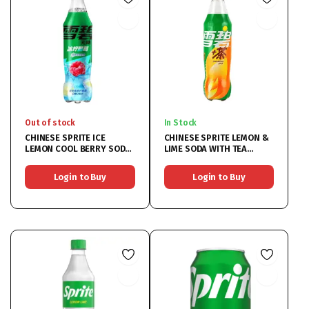
Out of stock
In Stock
CHINESE SPRITE ICE
CHINESE SPRITE LEMON &
LEMON COOL BERRY SODA
LIME SODA WITH TEA
BOTTLE
FLAVOUR BOTTLE
12X500ML
Login to Buy
Login to Buy