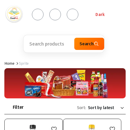
Dark
Search
Home
Sprite
Filter
Sort: