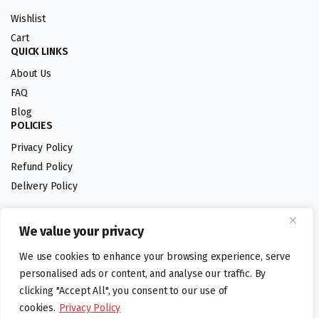
Wishlist
Cart
QUICK LINKS
About Us
FAQ
Blog
POLICIES
Privacy Policy
Refund Policy
Delivery Policy
We value your privacy
Follow us:
We use cookies to enhance your browsing experience, serve
Digital design by
personalised ads or content, and analyse our traffic. By
clicking "Accept All", you consent to our use of
cookies.
Privacy Policy