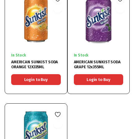
In Stock
In Stock
AMERICAN SUNKIST SODA
AMERICAN SUNKIST SODA
ORANGE 12X335ML
GRAPE 12x355ML
Login to Buy
Login to Buy