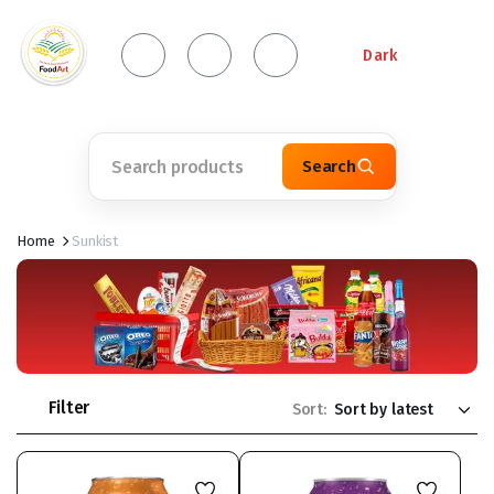
Dark
Search
Home
Sunkist
Filter
Sort: