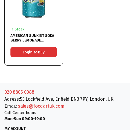
In Stock
AMERICAN SUNKIST SODA
BERRY LEMONADE
12x355ML
Login to Buy
020 8805 0088
Adress:55 Lockfield Ave, Enfield EN3 7PY, London, UK
Email:
sales@foodartuk.com
Call Center hours
Mon-Sun 09:00-19:00
MY ACOUNT