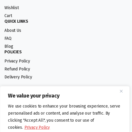
Wishlist
Cart
QUICK LINKS
About Us
FAQ
Blog
POLICIES
Privacy Policy
Refund Policy
Delivery Policy
We value your privacy
Follow us:
We use cookies to enhance your browsing experience, serve
Digital design by
personalised ads or content, and analyse our traffic. By
clicking "Accept All", you consent to our use of
cookies.
Privacy Policy