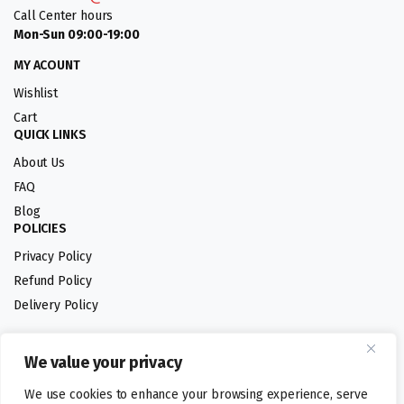
Call Center hours
Mon-Sun 09:00-19:00
MY ACOUNT
Wishlist
Cart
QUICK LINKS
About Us
FAQ
Blog
POLICIES
Privacy Policy
Refund Policy
Delivery Policy
We value your privacy
Follow us:
We use cookies to enhance your browsing experience, serve