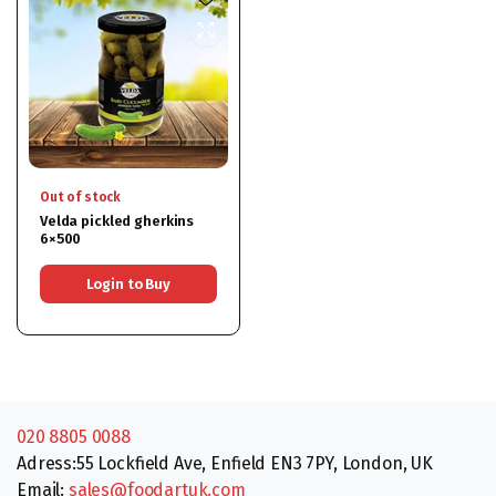
Out of stock
Velda pickled gherkins
6×500
Login to Buy
020 8805 0088
Adress:55 Lockfield Ave, Enfield EN3 7PY, London, UK
Email:
sales@foodartuk.com