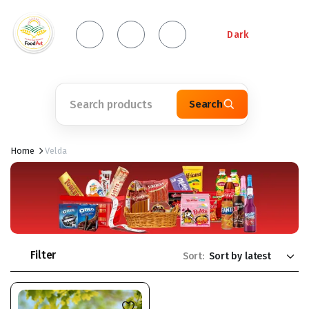
Dark
Search
Home
Velda
Filter
Sort: