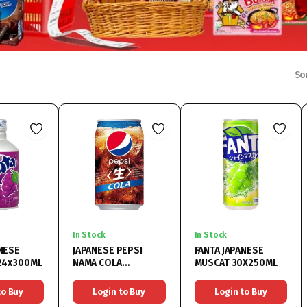
So
In Stock
In Stock
ANESE
JAPANESE PEPSI
FANTA JAPANESE
 24x300ML
NAMA COLA
MUSCAT 30X250ML
24X340ML
to Buy
Login to Buy
Login to Buy