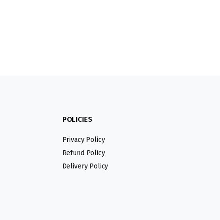
POLICIES
Privacy Policy
Refund Policy
Delivery Policy