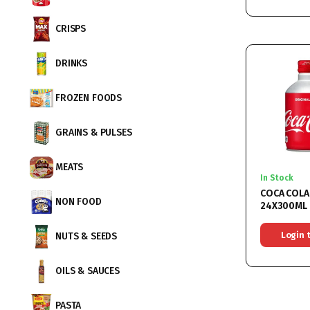
CRISPS
DRINKS
FROZEN FOODS
GRAINS & PULSES
MEATS
In Stock
COCA COLA
NON FOOD
24X300ML
Login 
NUTS & SEEDS
OILS & SAUCES
PASTA