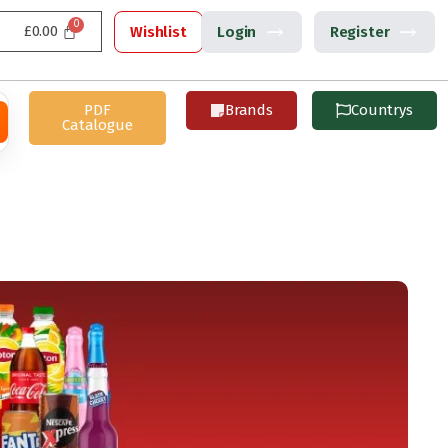
£
0.00
Wishlist
Login
Register
PDF
Brands
Countrys
Catalogue