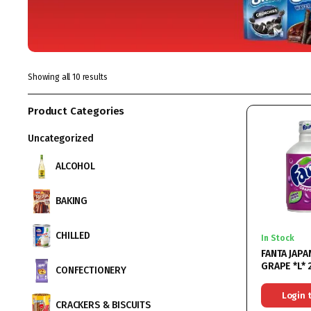
Showing all 10 results
Product Categories
Uncategorized
ALCOHOL
BAKING
CHILLED
In Stock
FANTA JAP
GRAPE *L*
CONFECTIONERY
Login 
CRACKERS & BISCUITS