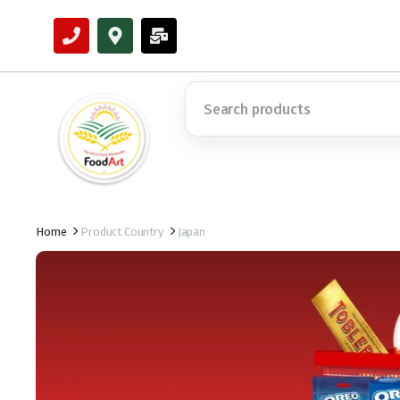
Home
Product Country
Japan