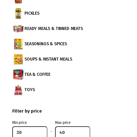
PICKLES
READY MEALS & TINNED MEATS
SEASONINGS & SPICES
SOUPS & INSTANT MEALS
TEA & COFFEE
TOYS
Filter by price
Min price
Max price
-