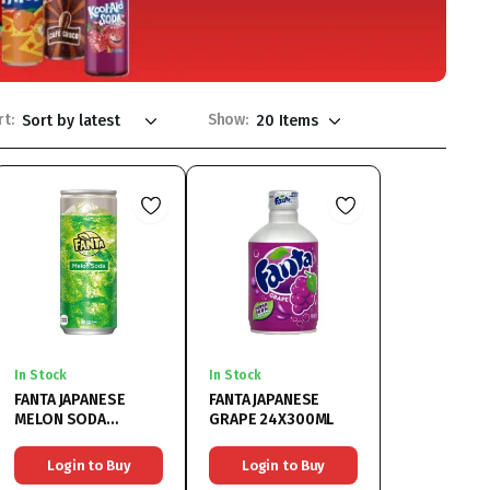
rt:
Show:
In Stock
In Stock
FANTA JAPANESE
FANTA JAPANESE
MELON SODA
GRAPE 24X300ML
30X250ML
Login to Buy
Login to Buy