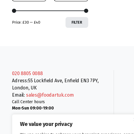
Price:
£30
—
£40
FILTER
020 8805 0088
Adress:55 Lockfield Ave, Enfield EN3 7PY,
London, UK
Email:
sales@foodartuk.com
Call Center hours
Mon-Sun 09:00-19:00
We value your privacy