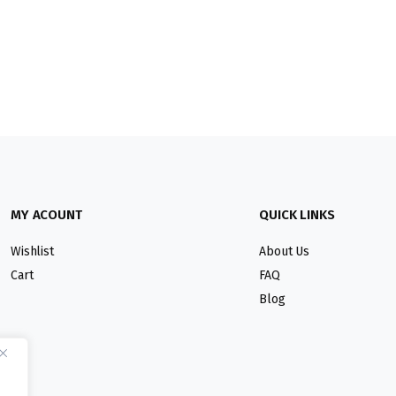
MY ACOUNT
QUICK LINKS
Wishlist
About Us
Cart
FAQ
Blog