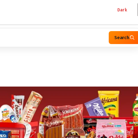
Dark
Search