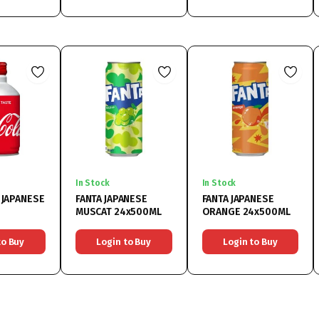
In Stock
In Stock
 JAPANESE
FANTA JAPANESE
FANTA JAPANESE
MUSCAT 24x500ML
ORANGE 24x500ML
to Buy
Login to Buy
Login to Buy