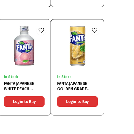
In Stock
In Stock
FANTA JAPANESE
FANTA JAPANESE
WHITE PEACH
GOLDEN GRAPE
24x300ML
24x500ML
Login to Buy
Login to Buy