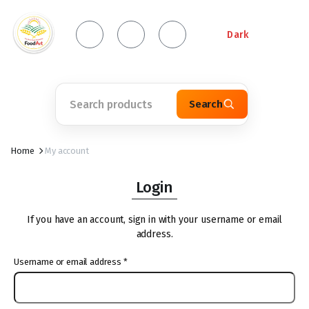
Dark
Search
Home
My account
Login
If you have an account, sign in with your username or email
address.
Username or email address
*