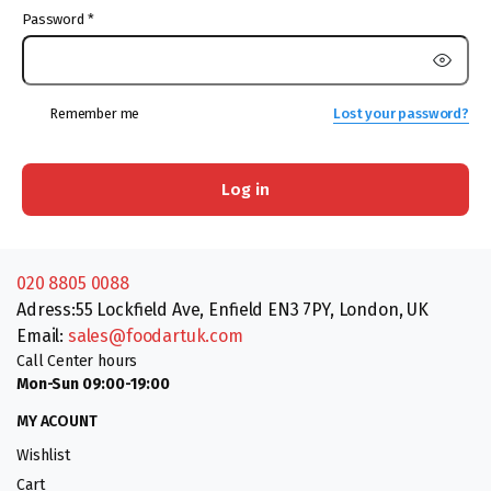
Password
*
Remember me
Lost your password?
Log in
020 8805 0088
Adress:55 Lockfield Ave, Enfield EN3 7PY, London, UK
Email:
sales@foodartuk.com
Call Center hours
Mon-Sun 09:00-19:00
MY ACOUNT
Wishlist
Cart