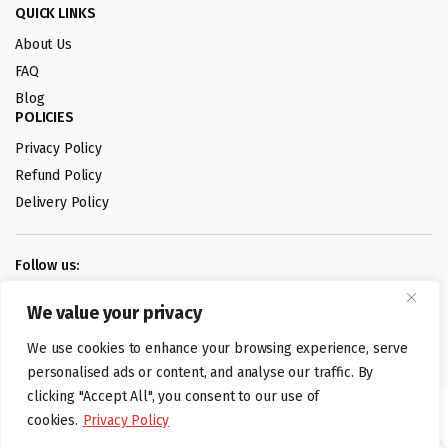
QUICK LINKS
About Us
FAQ
Blog
POLICIES
Privacy Policy
Refund Policy
Delivery Policy
Follow us:
We value your privacy
Digital design by
We use cookies to enhance your browsing experience, serve
personalised ads or content, and analyse our traffic. By
clicking "Accept All", you consent to our use of
©foodartuk.com | FOODART UK LIMITED | All brands and registered
cookies.
Privacy Policy
hallmarks belongings to the right owners. Company number 05936218.