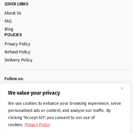
QUICK LINKS
About Us
FAQ
Blog
POLICIES
Privacy Policy
Refund Policy
Delivery Policy
Follow us:
We value your privacy
Digital design by
We use cookies to enhance your browsing experience, serve
personalised ads or content, and analyse our traffic. By
clicking "Accept All", you consent to our use of
©foodartuk.com | FOODART UK LIMITED | All brands and registered
cookies.
Privacy Policy
hallmarks belongings to the right owners. Company number 05936218.