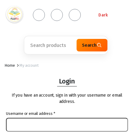
Dark
Search
Home
My account
Login
If you have an account, sign in with your username or email
address.
Username or email address
*