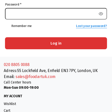
Password
*
Remember me
Lost your password?
Log in
020 8805 0088
Adress:55 Lockfield Ave, Enfield EN3 7PY, London, UK
Email:
sales@foodartuk.com
Call Center hours
Mon-Sun 09:00-19:00
MY ACOUNT
Wishlist
Cart