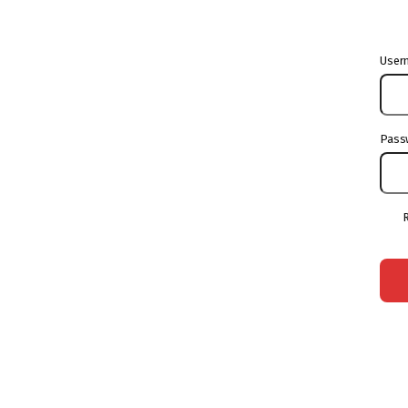
User
Pass