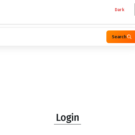
Dark
Search
Login