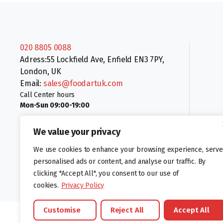
020 8805 0088
Adress:55 Lockfield Ave, Enfield EN3 7PY,
London, UK
Email:
sales@foodartuk.com
Call Center hours
Mon-Sun 09:00-19:00
We value your privacy
We use cookies to enhance your browsing experience, serve
personalised ads or content, and analyse our traffic. By
clicking "Accept All", you consent to our use of
Follow us:
cookies.
Privacy Policy
Customise
Reject All
Accept All
©foodartuk.com | FOODART UK LIMITED | All brands and registered hal