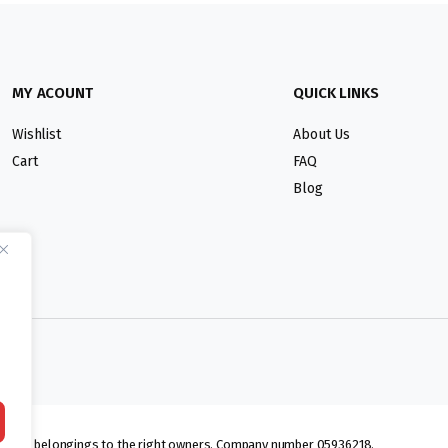
MY ACOUNT
QUICK LINKS
Wishlist
About Us
Cart
FAQ
Blog
lmarks belongings to the right owners. Company number 05936218.