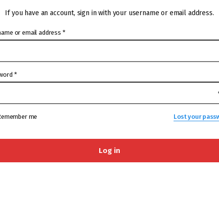
If you have an account, sign in with your username or email address.
name or email address
*
word
*
Remember me
Lost your pass
Log in