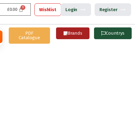
£
0.00
Wishlist
Login
Register
PDF
Brands
Countrys
Catalogue