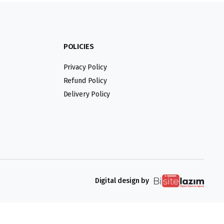
POLICIES
Privacy Policy
Refund Policy
Delivery Policy
Digital design by