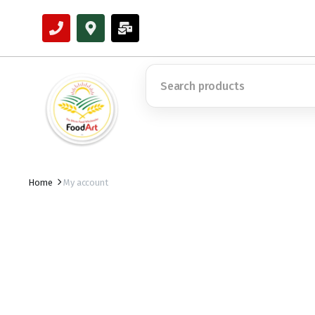
Home
My account