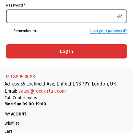
Password
*
Remember me
Lost your password?
Log in
020 8805 0088
Adress:55 Lockfield Ave, Enfield EN3 7PY, London, UK
Email:
sales@foodartuk.com
Call Center hours
Mon-Sun 09:00-19:00
MY ACOUNT
Wishlist
Cart