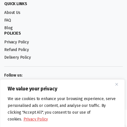
QUICK LINKS
About Us
FAQ
Blog
POLICIES
Privacy Policy
Refund Policy
Delivery Policy
Follow us:
We value your privacy
Digital design by
We use cookies to enhance your browsing experience, serve
personalised ads or content, and analyse our traffic. By
clicking "Accept All", you consent to our use of
©foodartuk.com | FOODART UK LIMITED | All brands and registered
cookies.
Privacy Policy
hallmarks belongings to the right owners. Company number 05936218.