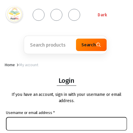
Dark
Search
Home
My account
Login
If you have an account, sign in with your username or email
address.
Username or email address
*