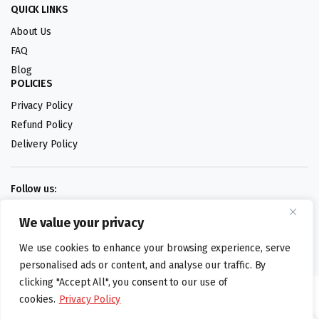
QUICK LINKS
About Us
FAQ
Blog
POLICIES
Privacy Policy
Refund Policy
Delivery Policy
Follow us:
We value your privacy
Digital design by
We use cookies to enhance your browsing experience, serve
personalised ads or content, and analyse our traffic. By
clicking "Accept All", you consent to our use of
©foodartuk.com | FOODART UK LIMITED | All brands and registered
cookies.
Privacy Policy
hallmarks belongings to the right owners. Company number 05936218.