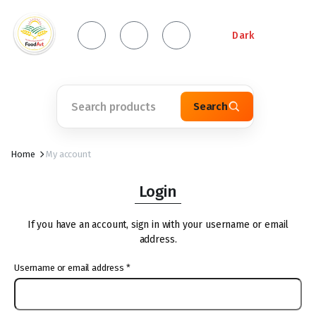
Dark
Search
Home
My account
Login
If you have an account, sign in with your username or email
address.
Username or email address
*