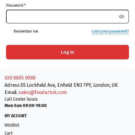
Password
*
Remember me
Lost your password?
Log in
020 8805 0088
Adress:55 Lockfield Ave, Enfield EN3 7PY, London, UK
Email:
sales@foodartuk.com
Call Center hours
Mon-Sun 09:00-19:00
MY ACOUNT
Wishlist
Cart