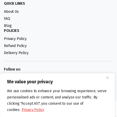
QUICK LINKS
About Us
FAQ
Blog
POLICIES
Privacy Policy
Refund Policy
Delivery Policy
Follow us:
We value your privacy
Digital design by
We use cookies to enhance your browsing experience, serve
personalised ads or content, and analyse our traffic. By
clicking "Accept All", you consent to our use of
©foodartuk.com | FOODART UK LIMITED | All brands and registered
cookies.
Privacy Policy
hallmarks belongings to the right owners. Company number 05936218.