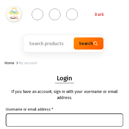
Dark
Search
Home
My account
Login
If you have an account, sign in with your username or email
address.
Username or email address
*