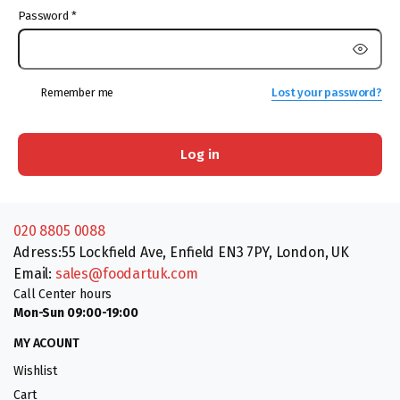
Password
*
Remember me
Lost your password?
Log in
020 8805 0088
Adress:55 Lockfield Ave, Enfield EN3 7PY, London, UK
Email:
sales@foodartuk.com
Call Center hours
Mon-Sun 09:00-19:00
MY ACOUNT
Wishlist
Cart