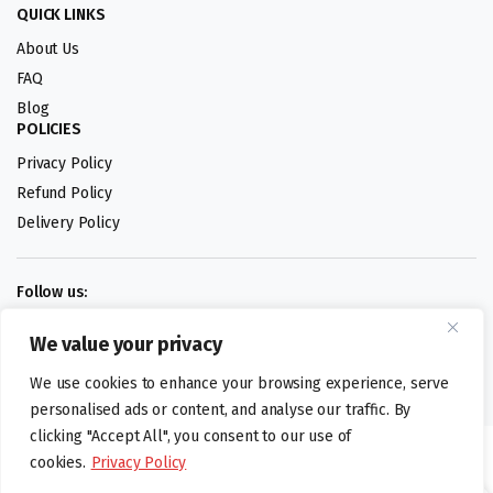
QUICK LINKS
About Us
FAQ
Blog
POLICIES
Privacy Policy
Refund Policy
Delivery Policy
Follow us:
We value your privacy
Digital design by
We use cookies to enhance your browsing experience, serve
personalised ads or content, and analyse our traffic. By
clicking "Accept All", you consent to our use of
©foodartuk.com | FOODART UK LIMITED | All brands and registered
cookies.
Privacy Policy
hallmarks belongings to the right owners. Company number 05936218.