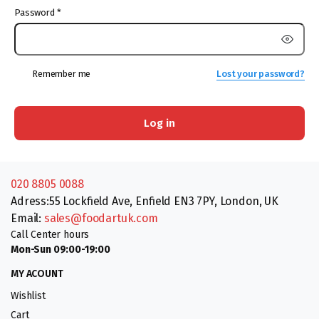
Password
*
Remember me
Lost your password?
Log in
020 8805 0088
Adress:55 Lockfield Ave, Enfield EN3 7PY, London, UK
Email:
sales@foodartuk.com
Call Center hours
Mon-Sun 09:00-19:00
MY ACOUNT
Wishlist
Cart