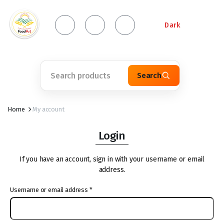
Dark
Search
Home
My account
Login
If you have an account, sign in with your username or email
address.
Username or email address
*