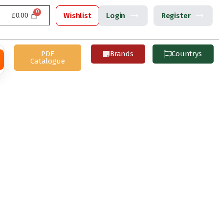
£
0.00
Wishlist
Login
Register
PDF
Brands
Countrys
Catalogue