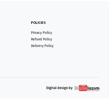
POLICIES
Privacy Policy
Refund Policy
Delivery Policy
Digital design by