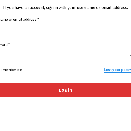
If you have an account, sign in with your username or email address.
name or email address
*
word
*
Remember me
Lost your pass
Log in