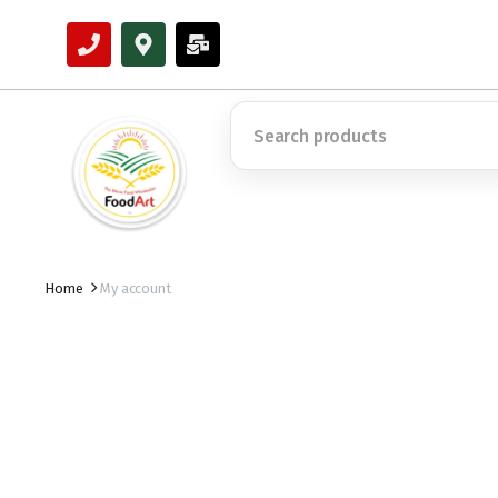
Home
My account