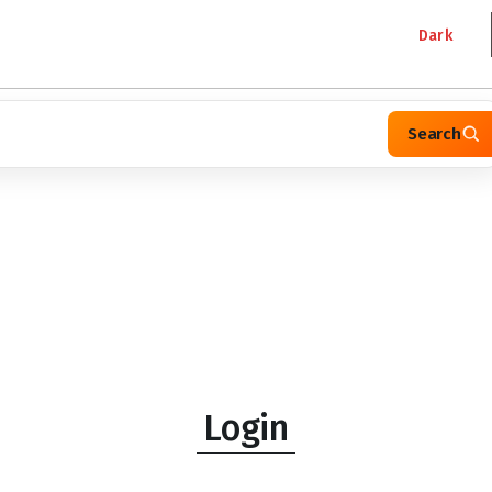
Dark
Search
Login