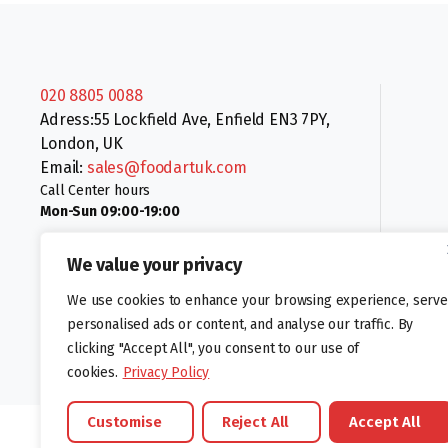
020 8805 0088
Adress:55 Lockfield Ave, Enfield EN3 7PY,
London, UK
Email:
sales@foodartuk.com
Call Center hours
Mon-Sun 09:00-19:00
We value your privacy
We use cookies to enhance your browsing experience, serve
personalised ads or content, and analyse our traffic. By
clicking "Accept All", you consent to our use of
Follow us:
cookies.
Privacy Policy
Customise
Reject All
Accept All
©foodartuk.com | FOODART UK LIMITED | All brands and registered hal