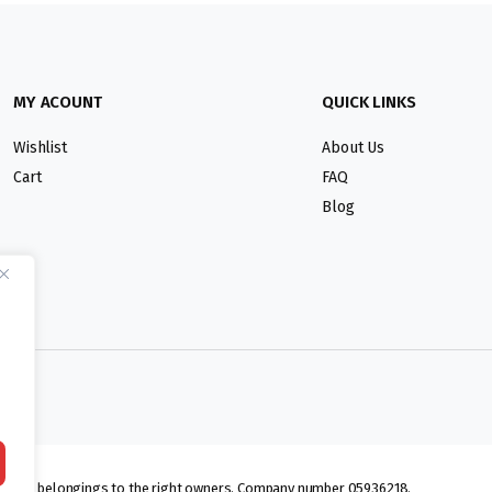
MY ACOUNT
QUICK LINKS
Wishlist
About Us
Cart
FAQ
Blog
lmarks belongings to the right owners. Company number 05936218.