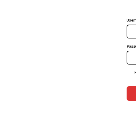
User
Pass