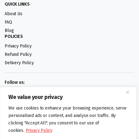
QUICK LINKS
About Us
FAQ
Blog
POLICIES
Privacy Policy
Refund Policy
Delivery Policy
Follow us:
We value your privacy
Digital design by
We use cookies to enhance your browsing experience, serve
personalised ads or content, and analyse our traffic. By
clicking "Accept All", you consent to our use of
©foodartuk.com | FOODART UK LIMITED | All brands and registered
cookies.
Privacy Policy
hallmarks belongings to the right owners. Company number 05936218.