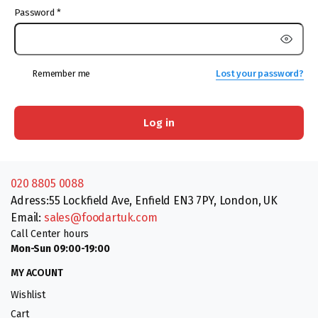
Password
*
Remember me
Lost your password?
Log in
020 8805 0088
Adress:55 Lockfield Ave, Enfield EN3 7PY, London, UK
Email:
sales@foodartuk.com
Call Center hours
Mon-Sun 09:00-19:00
MY ACOUNT
Wishlist
Cart