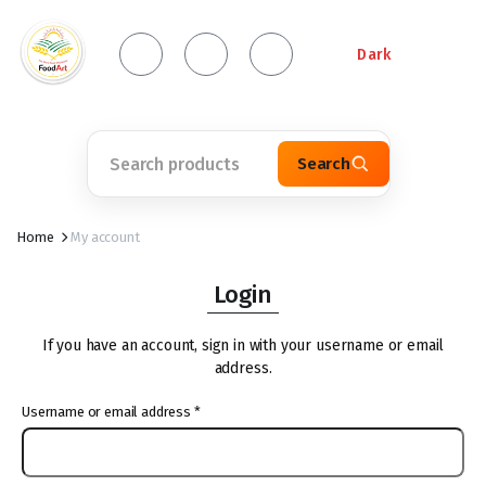
Dark
Search
Home
My account
Login
If you have an account, sign in with your username or email
address.
Username or email address
*