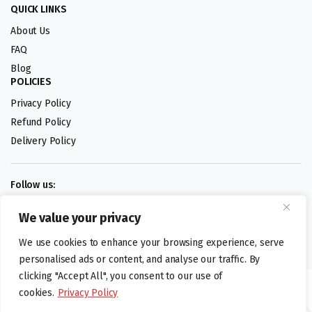
QUICK LINKS
About Us
FAQ
Blog
POLICIES
Privacy Policy
Refund Policy
Delivery Policy
Follow us:
We value your privacy
Digital design by
We use cookies to enhance your browsing experience, serve
personalised ads or content, and analyse our traffic. By
clicking "Accept All", you consent to our use of
©foodartuk.com | FOODART UK LIMITED | All brands and registered
cookies.
Privacy Policy
hallmarks belongings to the right owners. Company number 05936218.