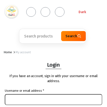
Dark
Search
Home
My account
Login
If you have an account, sign in with your username or email
address.
Username or email address
*