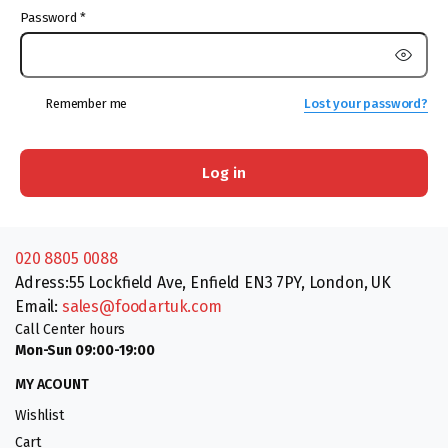
Password
*
Remember me
Lost your password?
Log in
020 8805 0088
Adress:55 Lockfield Ave, Enfield EN3 7PY, London, UK
Email:
sales@foodartuk.com
Call Center hours
Mon-Sun 09:00-19:00
MY ACOUNT
Wishlist
Cart