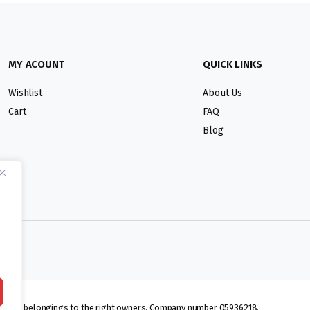
MY ACOUNT
QUICK LINKS
Wishlist
About Us
Cart
FAQ
Blog
lmarks belongings to the right owners. Company number 05936218.