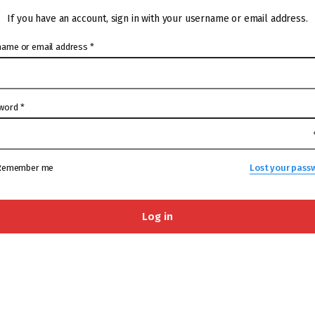
If you have an account, sign in with your username or email address.
name or email address
*
word
*
Remember me
Lost your pass
Log in