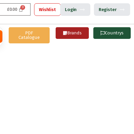
£
0.00
Wishlist
Login
Register
PDF
Brands
Countrys
Catalogue