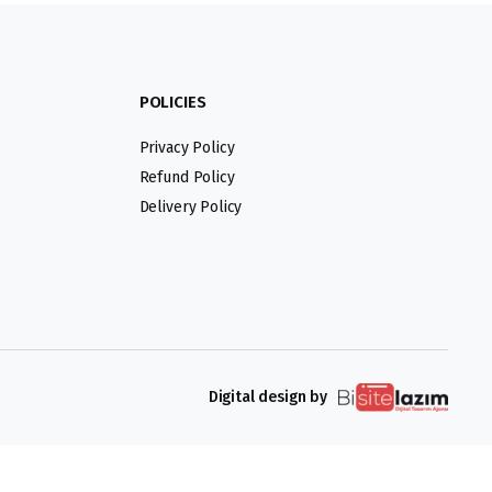
POLICIES
Privacy Policy
Refund Policy
Delivery Policy
Digital design by