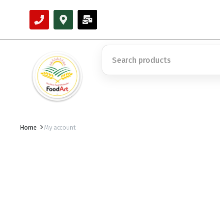
Home
My account