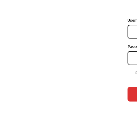
User
Pass