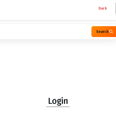
Dark
Search
Login