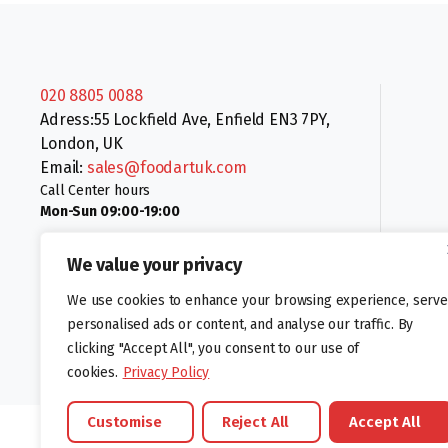
020 8805 0088
Adress:55 Lockfield Ave, Enfield EN3 7PY,
London, UK
Email:
sales@foodartuk.com
Call Center hours
Mon-Sun 09:00-19:00
We value your privacy
We use cookies to enhance your browsing experience, serve
personalised ads or content, and analyse our traffic. By
clicking "Accept All", you consent to our use of
Follow us:
cookies.
Privacy Policy
Customise
Reject All
Accept All
©foodartuk.com | FOODART UK LIMITED | All brands and registered hal