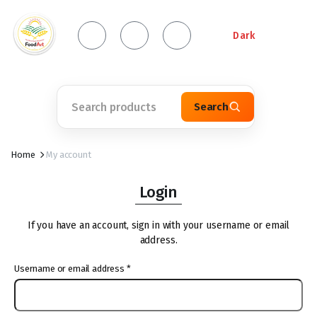
Dark
Search
Home
My account
Login
If you have an account, sign in with your username or email
address.
Username or email address
*