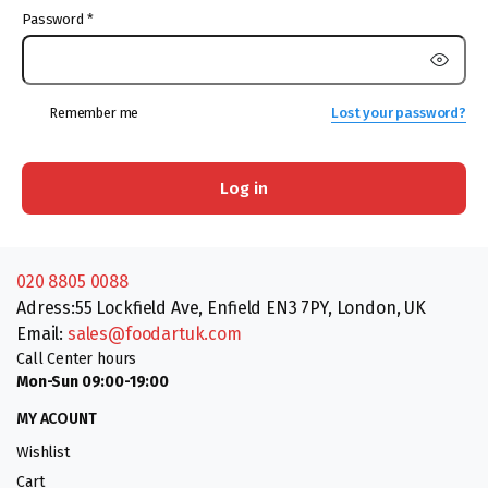
Password
*
Remember me
Lost your password?
Log in
020 8805 0088
Adress:55 Lockfield Ave, Enfield EN3 7PY, London, UK
Email:
sales@foodartuk.com
Call Center hours
Mon-Sun 09:00-19:00
MY ACOUNT
Wishlist
Cart