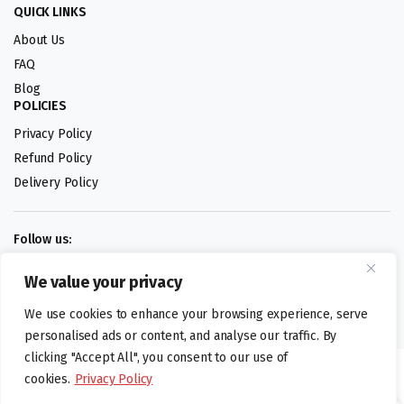
QUICK LINKS
About Us
FAQ
Blog
POLICIES
Privacy Policy
Refund Policy
Delivery Policy
Follow us:
We value your privacy
Digital design by
We use cookies to enhance your browsing experience, serve
personalised ads or content, and analyse our traffic. By
clicking "Accept All", you consent to our use of
©foodartuk.com | FOODART UK LIMITED | All brands and registered
cookies.
Privacy Policy
hallmarks belongings to the right owners. Company number 05936218.