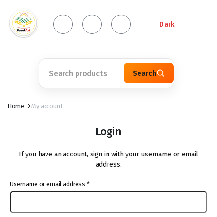
Dark
Search
Home
My account
Login
If you have an account, sign in with your username or email
address.
Username or email address
*