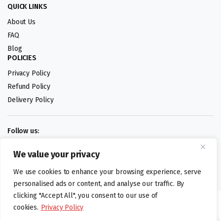
QUICK LINKS
About Us
FAQ
Blog
POLICIES
Privacy Policy
Refund Policy
Delivery Policy
Follow us:
We value your privacy
Digital design by
We use cookies to enhance your browsing experience, serve
personalised ads or content, and analyse our traffic. By
clicking "Accept All", you consent to our use of
©foodartuk.com | FOODART UK LIMITED | All brands and registered
cookies.
Privacy Policy
hallmarks belongings to the right owners. Company number 05936218.