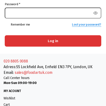
Password
*
Remember me
Lost your password?
Log in
020 8805 0088
Adress:55 Lockfield Ave, Enfield EN3 7PY, London, UK
Email:
sales@foodartuk.com
Call Center hours
Mon-Sun 09:00-19:00
MY ACOUNT
Wishlist
Cart