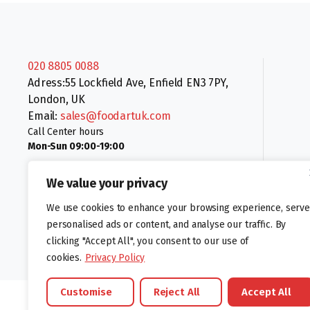
020 8805 0088
Adress:55 Lockfield Ave, Enfield EN3 7PY,
London, UK
Email:
sales@foodartuk.com
Call Center hours
Mon-Sun 09:00-19:00
We value your privacy
We use cookies to enhance your browsing experience, serve
personalised ads or content, and analyse our traffic. By
clicking "Accept All", you consent to our use of
Follow us:
cookies.
Privacy Policy
Customise
Reject All
Accept All
©foodartuk.com | FOODART UK LIMITED | All brands and registered hal