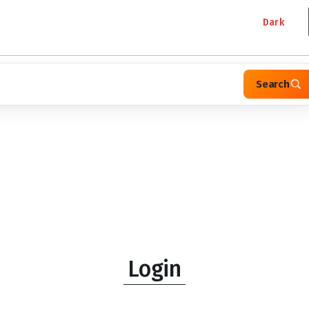
Dark
Search
Login