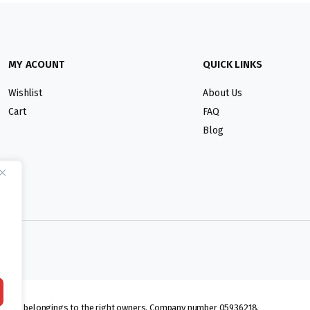
MY ACOUNT
QUICK LINKS
Wishlist
About Us
Cart
FAQ
Blog
lmarks belongings to the right owners. Company number 05936218.