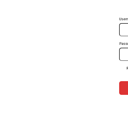
User
Pass