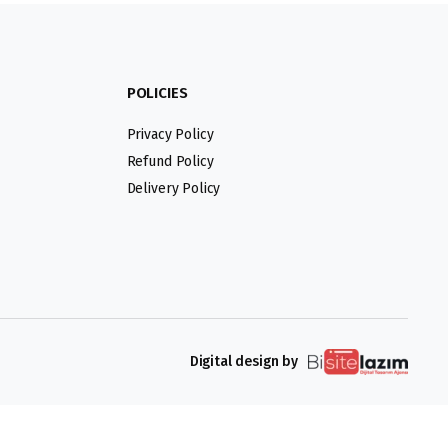
POLICIES
Privacy Policy
Refund Policy
Delivery Policy
Digital design by