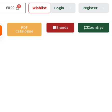
£
0.00
Wishlist
Login
Register
PDF
Brands
Countrys
Catalogue