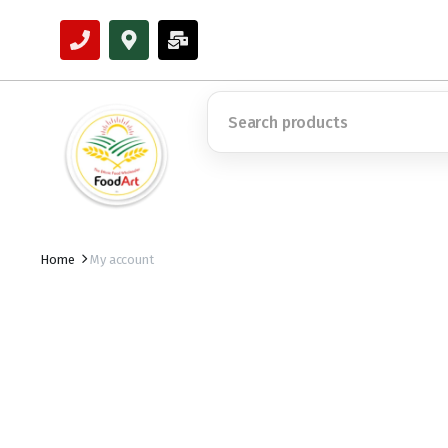
Home
My account