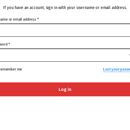
If you have an account, sign in with your username or email address.
name or email address
*
word
*
Remember me
Lost your pass
Log in