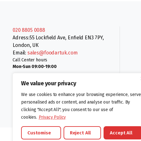
020 8805 0088
Adress:55 Lockfield Ave, Enfield EN3 7PY,
London, UK
Email:
sales@foodartuk.com
Call Center hours
Mon-Sun 09:00-19:00
We value your privacy
We use cookies to enhance your browsing experience, serve
personalised ads or content, and analyse our traffic. By
clicking "Accept All", you consent to our use of
Follow us:
cookies.
Privacy Policy
Customise
Reject All
Accept All
©foodartuk.com | FOODART UK LIMITED | All brands and registered hal