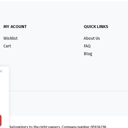
MY ACOUNT
QUICK LINKS
Wishlist
About Us
Cart
FAQ
Blog
lmarks belongings to the right owners. Company number 05936218.