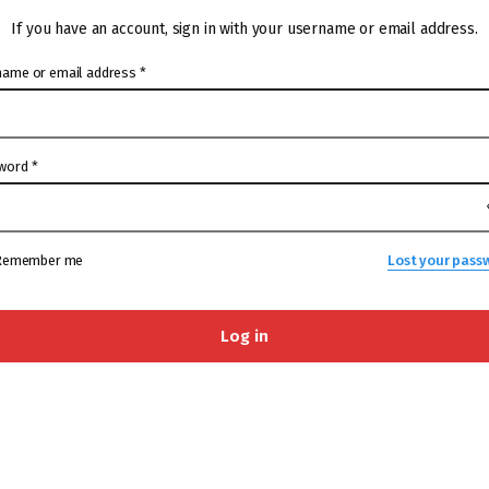
If you have an account, sign in with your username or email address.
name or email address
*
word
*
Remember me
Lost your pass
Log in