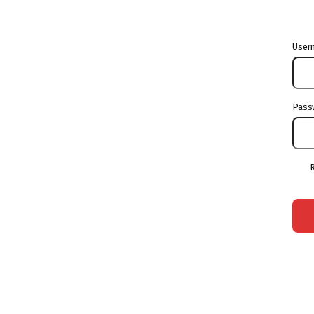
User
Pass