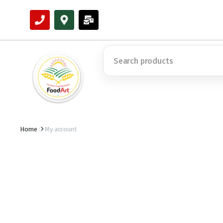
Home
My account