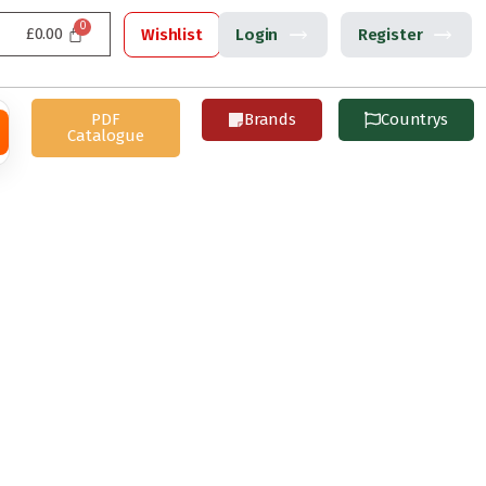
£
0.00
Wishlist
Login
Register
PDF
Brands
Countrys
Catalogue