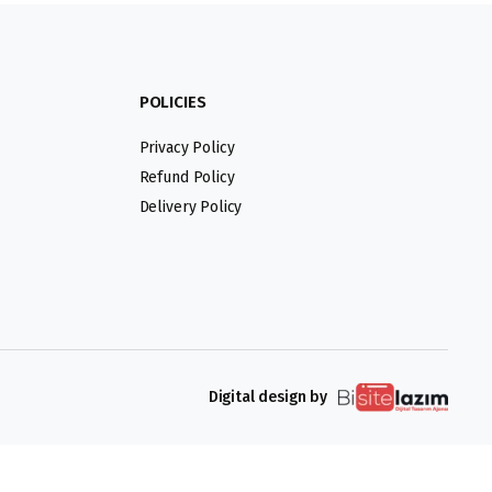
POLICIES
Privacy Policy
Refund Policy
Delivery Policy
Digital design by