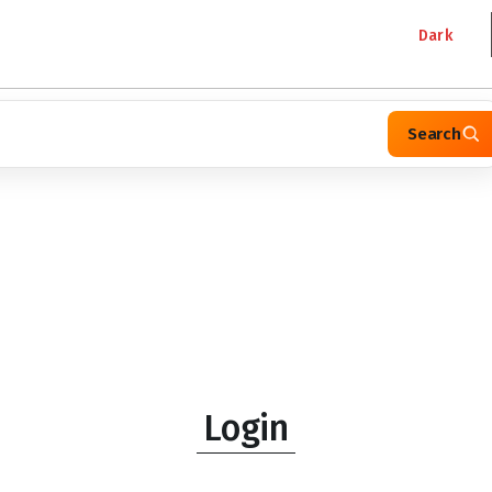
Dark
Search
Login