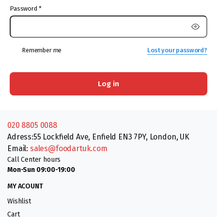
Password
*
Remember me
Lost your password?
Log in
020 8805 0088
Adress:55 Lockfield Ave, Enfield EN3 7PY, London, UK
Email:
sales@foodartuk.com
Call Center hours
Mon-Sun 09:00-19:00
MY ACOUNT
Wishlist
Cart