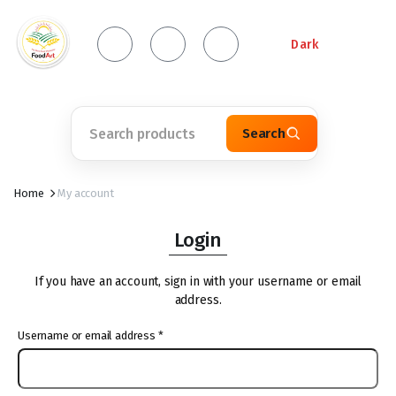
Dark
Search
Home
My account
Login
If you have an account, sign in with your username or email
address.
Username or email address
*