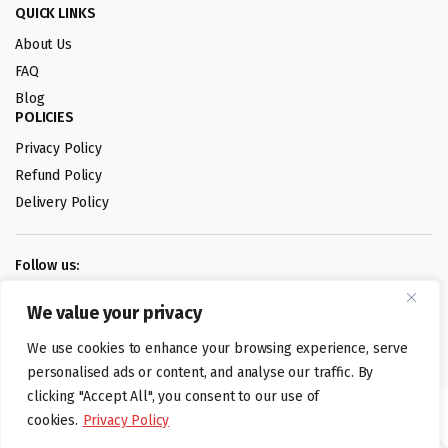
QUICK LINKS
About Us
FAQ
Blog
POLICIES
Privacy Policy
Refund Policy
Delivery Policy
Follow us:
We value your privacy
Digital design by
We use cookies to enhance your browsing experience, serve
personalised ads or content, and analyse our traffic. By
clicking "Accept All", you consent to our use of
©foodartuk.com | FOODART UK LIMITED | All brands and registered
cookies.
Privacy Policy
hallmarks belongings to the right owners. Company number 05936218.